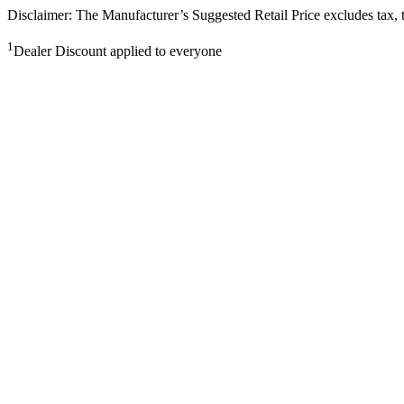
Disclaimer: The Manufacturer’s Suggested Retail Price excludes tax, tit
1
Dealer Discount applied to everyone