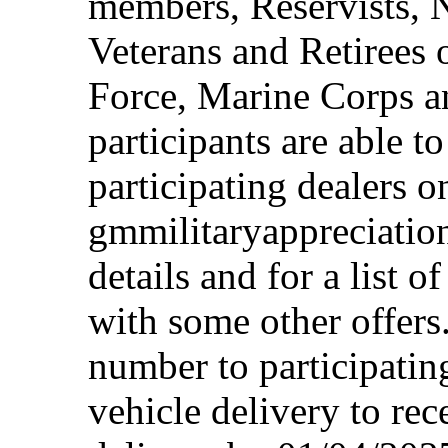
members, Reservists, 
Veterans and Retirees 
Force, Marine Corps a
participants are able t
participating dealers on
gmmilitaryappreciation
details and for a list o
with some other offers
number to participating
vehicle delivery to rec