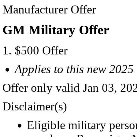
Manufacturer Offer
GM Military Offer
$500 Offer
Applies to this new 2025
Offer only valid Jan 03, 20
Disclaimer(s)
Eligible military pers