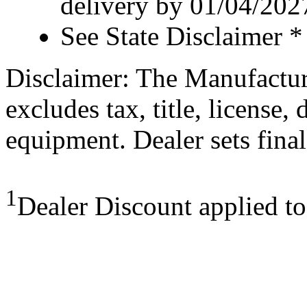
delivery by 01/04/202
See State Disclaimer *
Disclaimer: The Manufactur
excludes tax, title, license,
equipment. Dealer sets final
1
Dealer Discount applied t