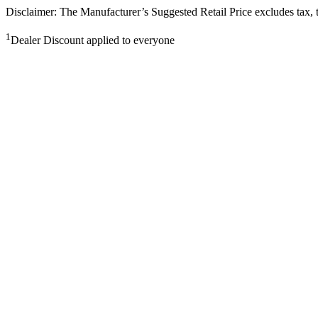
Disclaimer: The Manufacturer’s Suggested Retail Price excludes tax, tit
1
Dealer Discount applied to everyone