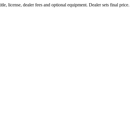
le, license, dealer fees and optional equipment. Dealer sets final price.