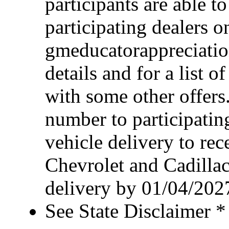
participants are able t
participating dealers on
gmeducatorappreciatio
details and for a list o
with some other offers
number to participating
vehicle delivery to rece
Chevrolet and Cadillac
delivery by 01/04/202
See State Disclaimer *