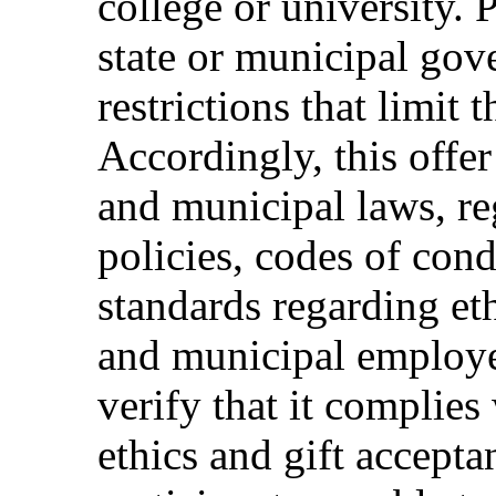
college or university. 
state or municipal gov
restrictions that limit t
Accordingly, this offer
and municipal laws, reg
policies, codes of cond
standards regarding eth
and municipal employee
verify that it complies 
ethics and gift accepta