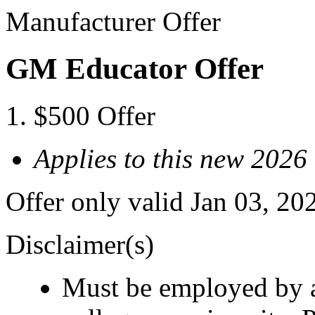
Manufacturer Offer
GM Educator Offer
$500 Offer
Applies to this new 2026
Offer only valid Jan 03, 20
Disclaimer(s)
Must be employed by a 