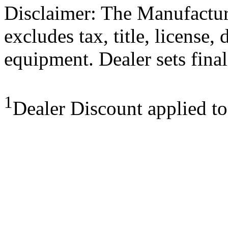
Disclaimer: The Manufactur
excludes tax, title, license,
equipment. Dealer sets final
1
Dealer Discount applied t