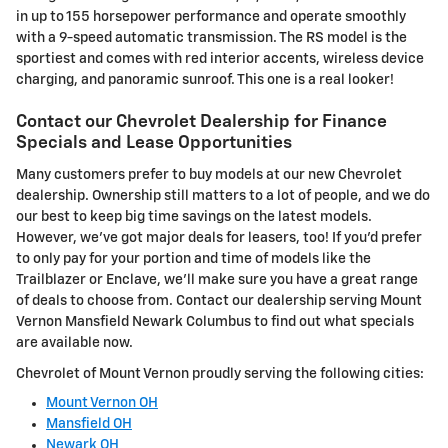
in up to 155 horsepower performance and operate smoothly
with a 9-speed automatic transmission. The RS model is the
sportiest and comes with red interior accents, wireless device
charging, and panoramic sunroof. This one is a real looker!
Contact our Chevrolet Dealership for Finance
Specials and Lease Opportunities
Many customers prefer to buy models at our new Chevrolet
dealership. Ownership still matters to a lot of people, and we do
our best to keep big time savings on the latest models.
However, we've got major deals for leasers, too! If you'd prefer
to only pay for your portion and time of models like the
Trailblazer or Enclave, we'll make sure you have a great range
of deals to choose from. Contact our dealership serving Mount
Vernon Mansfield Newark Columbus to find out what specials
are available now.
Chevrolet of Mount Vernon proudly serving the following cities:
Mount Vernon OH
Mansfield OH
Newark OH