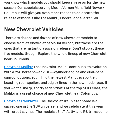
you know which models you should keep an eye on for the new
season. Our specials serving Mount Vernon Mansfield Newark
Columbus will give you even more reason to celebrate the
release of models like the Malibu, Encore, and Sierra 1500.
New Chevrolet Vehicles
There are dozens and dozens of new Chevrolet models to
choose from at Chevrolet of Mount Vernon, but these are the
ones that are instant classics on release. Don't stop at these
five models, though. Explore the whole lineup of new Chevrolet
near Columbus.
Chevrolet Malibu:
The Chevrolet Malibu continues its evolution
with a 250 horsepower 2.0L 4-cylinder engine and dual-pane
sunroof options. You'll find the newest Malibu is sportier,
boasting rear spoilers and edgier lines in the new model year. If
you want a sharp, sporty sedan that's at the top of its class, the
Malibu is a great choice of new Chevrolet near Columbus.
Chevrolet Trailblazer:
The Chevrolet Trailblazer name is a
sacred one in the SUV universe, and we celebrate it this year
with great savings. The models LS, LT, Activ, and RS trims come