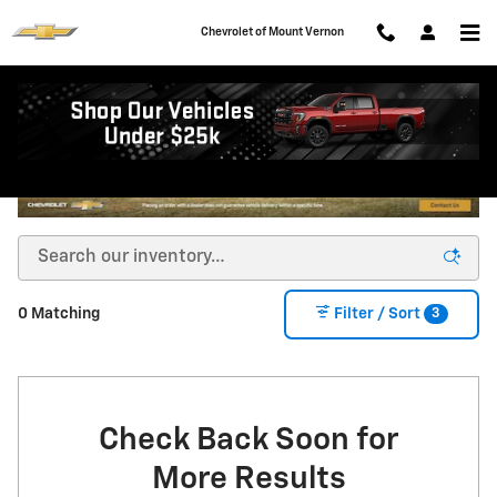
Skip to main content
Chevrolet of Mount Vernon
3
0 Matching
Filter / Sort
Check Back Soon for
More Results