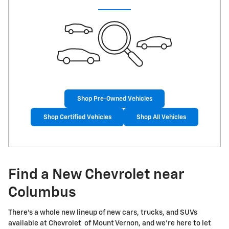
Shop Pre-Owned Vehicles
Shop Certified Vehicles
Shop All Vehicles
Find a New Chevrolet near
Columbus
There's a whole new lineup of new cars, trucks, and SUVs
available at Chevrolet of Mount Vernon, and we're here to let