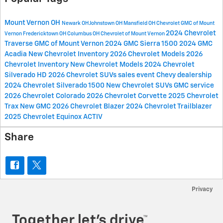
Mount Vernon OH
Newark OH
Johnstown OH
Mansfield OH
Chevrolet GMC of Mount
2024 Chevrolet
Vernon
Fredericktown OH
Columbus OH
Chevrolet of Mount Vernon
Traverse
GMC of Mount Vernon
2024 GMC Sierra 1500
2024 GMC
Acadia
New Chevrolet Inventory
2026 Chevrolet Models
2026
Chevrolet Inventory
New Chevrolet Models
2024 Chevrolet
Silverado HD
2026 Chevrolet SUVs
sales event
Chevy dealership
2024 Chevrolet Silverado 1500
New Chevrolet SUVs
GMC service
2026 Chevrolet Colorado
2026 Chevrolet Corvette
2025 Chevrolet
Trax
New GMC
2026 Chevrolet Blazer
2024 Chevrolet Trailblazer
2025 Chevrolet Equinox ACTIV
Share
Privacy