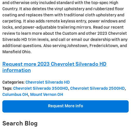
and otherwise only included standard with the top-spec High
Country. It also deletes the vinyl upholstery and rubberized floor
coating and replaces them with traditional cloth upholstery and
carpeting. It also adds remote keyless entry, power windows and
locks, and power-adjustable trailering mirrors. Read our recent
review to learn more about the Custom and other 2023 Chevrolet
Silverado HD trim levels, and call or email our dealership with any
additional questions. Also serving Johnstown, Fredericktown, and
Mansfield Ohio.
Request more 2023 Chevrolet Silverado HD
information
Categories
:
Chevrolet Silverado HD
Tags
:
Chevrolet Silverado 3500HD
,
Chevrolet Silverado 2500HD
,
Columbus OH
,
Mount Vernon OH
Request More Info
Search Blog