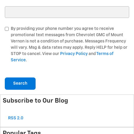
Search Blog
By providing your phone number you agree to receive
promotional text messages from Chevrolet GMC of Mount
Vernon is not a condition of purchase. Messages Frequency
will vary. Msg & data rates may apply. Reply HELP for help or
STOP to cancel. View our
Privacy Policy
and
Terms of
Service
.
Search
Subscribe to Our Blog
RSS 2.0
Popular Tags