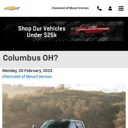
Skip to main content
Chevrolet of Mount Vernon
What Is the Silverado HD’s
Custom Trim Level near
Columbus OH?
Monday, 20 February, 2023
Chevrolet of Mount Vernon