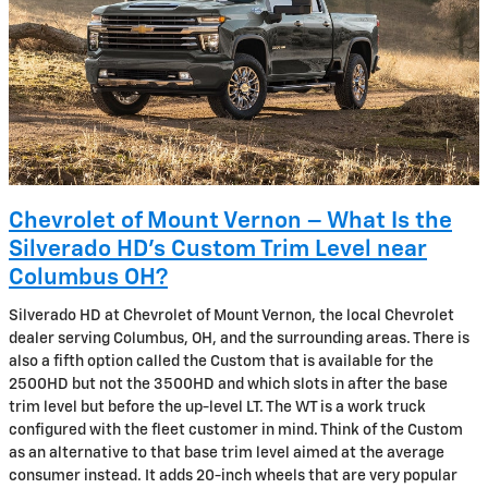
Chevrolet of Mount Vernon – What Is the
Silverado HD’s Custom Trim Level near
Columbus OH?
Silverado HD at Chevrolet of Mount Vernon, the local Chevrolet
dealer serving Columbus, OH, and the surrounding areas. There is
also a fifth option called the Custom that is available for the
2500HD but not the 3500HD and which slots in after the base
trim level but before the up-level LT. The WT is a work truck
configured with the fleet customer in mind. Think of the Custom
as an alternative to that base trim level aimed at the average
consumer instead. It adds 20-inch wheels that are very popular