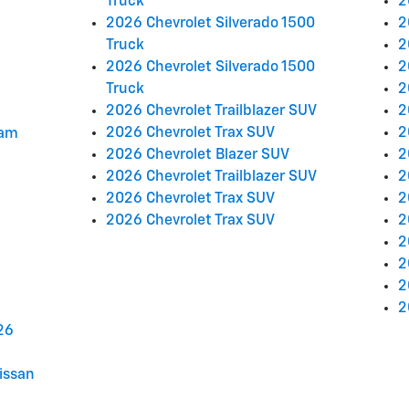
Truck
2
2026 Chevrolet Silverado 1500
2
Truck
2
2026 Chevrolet Silverado 1500
2
Truck
2
2026 Chevrolet Trailblazer SUV
2
2026 Chevrolet Trax SUV
2
ram
2026 Chevrolet Blazer SUV
2
2026 Chevrolet Trailblazer SUV
2
2026 Chevrolet Trax SUV
2
2026 Chevrolet Trax SUV
2
2
2
2
2
26
issan