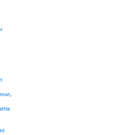
ar
t
rnon,
attle
unt