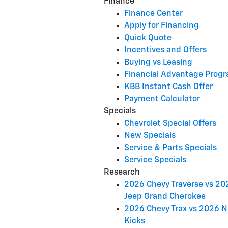
Finance
Finance Center
Apply for Financing
Quick Quote
Incentives and Offers
Buying vs Leasing
Financial Advantage Prog
KBB Instant Cash Offer
Payment Calculator
Specials
Chevrolet Special Offers
New Specials
Service & Parts Specials
Service Specials
Research
2026 Chevy Traverse vs 20
Jeep Grand Cherokee
2026 Chevy Trax vs 2026 N
Kicks