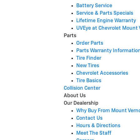
Battery Service
Service & Parts Specials
Lifetime Engine Warranty
UVEye at Chevrolet Mount
Parts
Order Parts
Parts Warranty Informatio
Tire Finder
New Tires
Chevrolet Accessories
Tire Basics
Collision Center
About Us
Our Dealership
Why Buy From Mount Vern
Contact Us
Hours & Directions
Meet The Staff