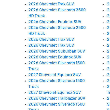
2026 Chevrolet Trax SUV
2
2026 Chevrolet Silverado 3500
2
HD Truck
2
2026 Chevrolet Equinox SUV
2
2026 Chevrolet Silverado 2500
2
HD Truck
2
2026 Chevrolet Trax SUV
2
2026 Chevrolet Trax SUV
2
2026 Chevrolet Suburban SUV
2
2026 Chevrolet Equinox SUV
2
2026 Chevrolet Silverado 1500
2
Truck
2
2027 Chevrolet Equinox SUV
2
2026 Chevrolet Silverado 1500
2
Truck
2
2027 Chevrolet Equinox SUV
T
2026 Chevrolet Trailblazer SUV
2
2026 Chevrolet Silverado 1500
S