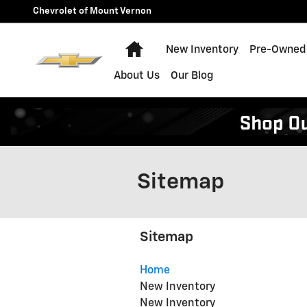
Skip to main content
Chevrolet of Mount Vernon
Home
New Inventory
Pre-Owned 
About Us
Our Blog
Sitemap
Sitemap
Home
New Inventory
New Inventory