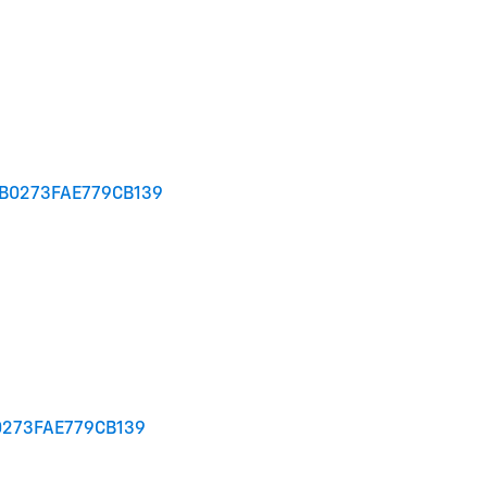
1B0273FAE779CB139
0273FAE779CB139