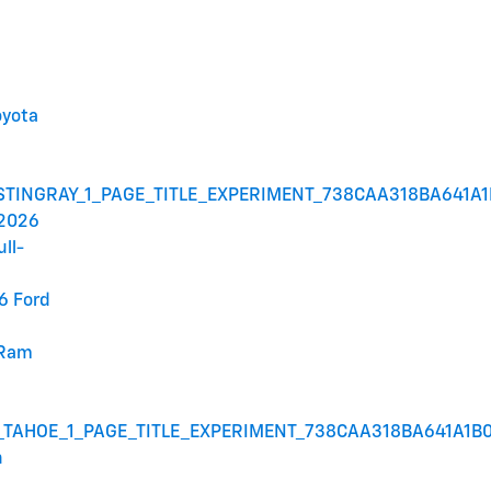
oyota
STINGRAY_1_PAGE_TITLE_EXPERIMENT_738CAA318BA641A
 2026
ull-
6 Ford
 Ram
_TAHOE_1_PAGE_TITLE_EXPERIMENT_738CAA318BA641A1B
n