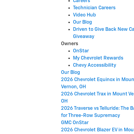
Careers
Technician Careers
Video Hub
Our Blog
Driven to Give Back New C
Giveaway
Owners
OnStar
My Chevrolet Rewards
Chevy Accessibility
Our Blog
2026 Chevrolet Equinox in Moun
Vernon, OH
2026 Chevrolet Trax in Mount Ve
OH
2026 Traverse vs Telluride: The B
for Three-Row Supremacy
GMC OnStar
2026 Chevrolet Blazer EV in Mo