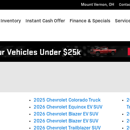
Mount Vernon
,
OH
Conta
Inventory
Instant Cash Offer
Finance & Specials
Servic
2025 Chevrolet Colorado Truck
2
2026 Chevrolet Equinox EV SUV
T
2026 Chevrolet Blazer EV SUV
2
2026 Chevrolet Blazer EV SUV
2
2026 Chevrolet Trailblazer SUV
2