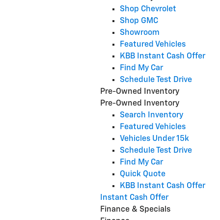
Shop Chevrolet
Shop GMC
Showroom
Featured Vehicles
KBB Instant Cash Offer
Find My Car
Schedule Test Drive
Pre-Owned Inventory
Pre-Owned Inventory
Search Inventory
Featured Vehicles
Vehicles Under 15k
Schedule Test Drive
Find My Car
Quick Quote
KBB Instant Cash Offer
Instant Cash Offer
Finance & Specials