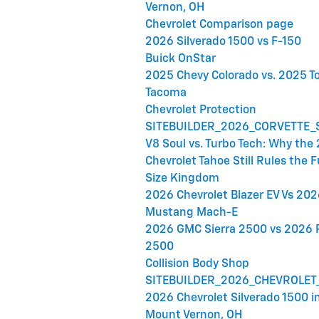
Vernon, OH
Chevrolet Comparison page
2026 Silverado 1500 vs F-150
Buick OnStar
2025 Chevy Colorado vs. 2025 T
Tacoma
Chevrolet Protection
SITEBUILDER_2026_CORVETTE_
V8 Soul vs. Turbo Tech: Why the
Chevrolet Tahoe Still Rules the F
Size Kingdom
2026 Chevrolet Blazer EV Vs 202
Mustang Mach-E
2026 GMC Sierra 2500 vs 2026
2500
Collision Body Shop
SITEBUILDER_2026_CHEVROLET
2026 Chevrolet Silverado 1500 i
Mount Vernon, OH