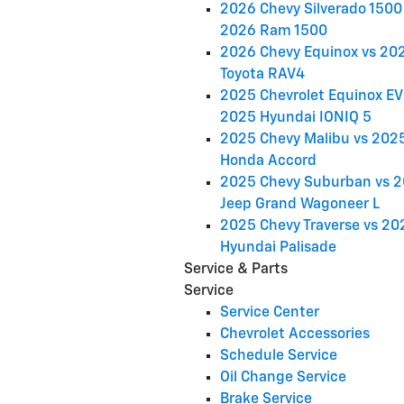
2026 Chevy Silverado 1500 
2026 Ram 1500
2026 Chevy Equinox vs 20
Toyota RAV4
2025 Chevrolet Equinox EV
2025 Hyundai IONIQ 5
2025 Chevy Malibu vs 202
Honda Accord
2025 Chevy Suburban vs 
Jeep Grand Wagoneer L
2025 Chevy Traverse vs 20
Hyundai Palisade
Service & Parts
Service
Service Center
Chevrolet Accessories
Schedule Service
Oil Change Service
Brake Service