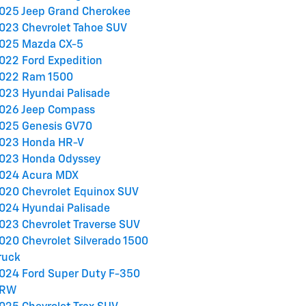
025 Jeep Grand Cherokee
023 Chevrolet Tahoe SUV
025 Mazda CX-5
022 Ford Expedition
022 Ram 1500
023 Hyundai Palisade
026 Jeep Compass
025 Genesis GV70
023 Honda HR-V
023 Honda Odyssey
024 Acura MDX
020 Chevrolet Equinox SUV
024 Hyundai Palisade
023 Chevrolet Traverse SUV
020 Chevrolet Silverado 1500
ruck
024 Ford Super Duty F-350
RW