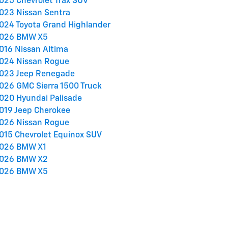
025 Chevrolet Trax SUV
023 Nissan Sentra
024 Toyota Grand Highlander
026 BMW X5
016 Nissan Altima
024 Nissan Rogue
023 Jeep Renegade
026 GMC Sierra 1500 Truck
020 Hyundai Palisade
019 Jeep Cherokee
026 Nissan Rogue
015 Chevrolet Equinox SUV
026 BMW X1
026 BMW X2
026 BMW X5