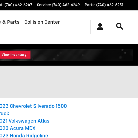
ct
:
(740) 462-6247
Service
:
(740) 462-6249
Parts
:
(740) 462-6251
e & Parts
Collision Center
023 Chevrolet Silverado 1500
ruck
021 Volkswagen Atlas
023 Acura MDX
023 Honda Ridgeline