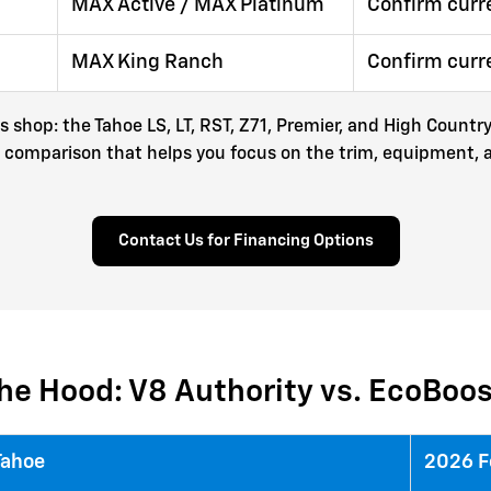
MAX Active / MAX Platinum
Confirm curr
MAX King Ranch
Confirm curr
es shop: the Tahoe LS, LT, RST, Z71, Premier, and High Coun
mart comparison that helps you focus on the trim, equipment,
Contact Us for Financing Options
he Hood: V8 Authority vs. EcoBoo
Tahoe
2026 F