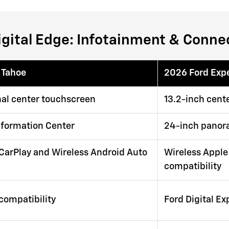
igital Edge: Infotainment & Connec
 Tahoe
2026 Ford Exp
nal center touchscreen
13.2-inch cente
Information Center
24-inch panor
CarPlay and Wireless Android Auto
Wireless Apple
compatibility
 compatibility
Ford Digital E