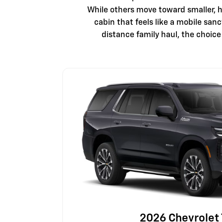
While others move toward smaller, h
cabin that feels like a mobile san
distance family haul, the choic
2026 Chevrolet