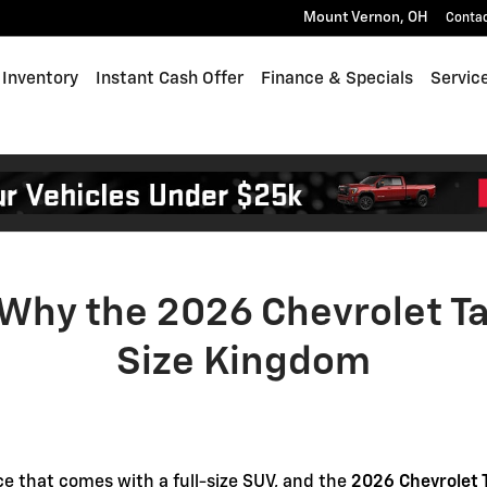
he 2026 Chevrolet Tahoe Still 
Mount Vernon
,
OH
Conta
Inventory
Instant Cash Offer
Finance & Specials
Servic
 Why the 2026 Chevrolet Tah
Size Kingdom
nce that comes with a full-size SUV, and the
2026 Chevrolet 