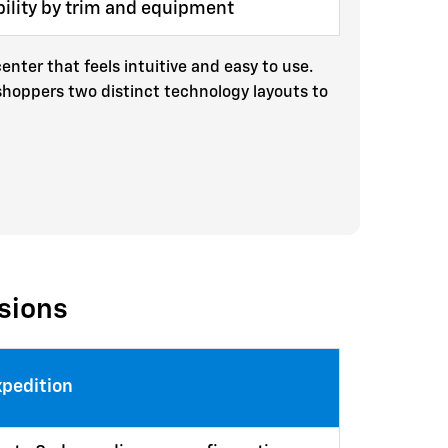
bility by trim and equipment
nter that feels intuitive and easy to use.
 shoppers two distinct technology layouts to
nsions
xpedition