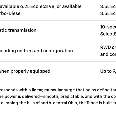
available 6.2L EcoTec3 V8, or available
3.5L Ec
rbo-Diesel
3.5L E
10-spe
tic transmission
SelectS
RWD or
ending on trim and configuration
and co
when properly equipped
Up to 
 responds with a linear, muscular surge that helps define th
the power is delivered—smooth, predictable, and with the c
imbing the hills of north-central Ohio, the Tahoe is built t