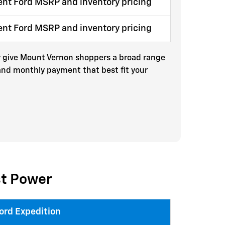
ent Ford MSRP and inventory pricing
ent Ford MSRP and inventory pricing
try give Mount Vernon shoppers a broad range
 and monthly payment that best fit your
st Power
ord Expedition