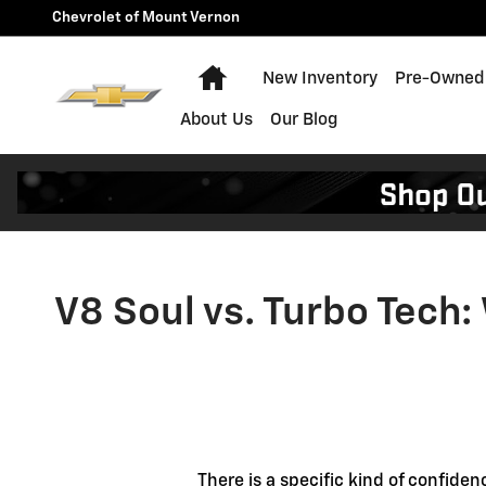
V8 Soul vs. Turbo Tech: Why t
Skip to main content
Chevrolet of Mount Vernon
Home
New Inventory
Pre-Owned 
About Us
Our Blog
V8 Soul vs. Turbo Tech:
There is a specific kind of confide