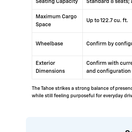
Seating Capacity
Standard 8 seats; 
Maximum Cargo
Up to 122.7 cu. ft.
Space
Wheelbase
Confirm by config
Exterior
Confirm with curre
Dimensions
and configuration
The Tahoe strikes a strong balance of presence
while still feeling purposeful for everyday d