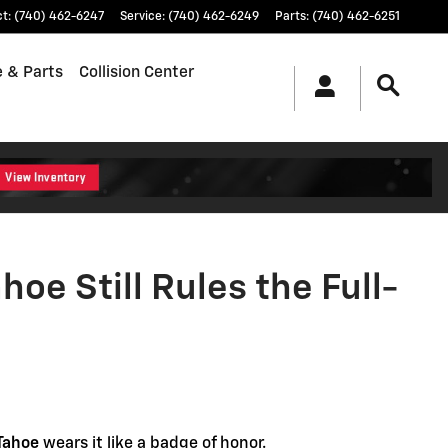
Rules the Full-Size Kingdom
ct
:
(740) 462-6247
Service
:
(740) 462-6249
Parts
:
(740) 462-6251
e & Parts
Collision Center
oe Still Rules the Full-
Tahoe
wears it like a badge of honor.