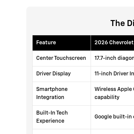
The D
Feature
2026 Chevrolet
Center Touchscreen
17.7-inch diago
Driver Display
11-inch Driver 
Smartphone
Wireless Apple 
Integration
capability
Built-In Tech
Google built-in
Experience