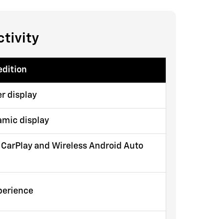
tivity
edition
r display
amic display
 CarPlay and Wireless Android Auto
xperience