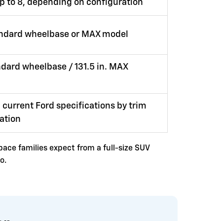
up to 8, depending on configuration
andard wheelbase or MAX model
andard wheelbase / 131.5 in. MAX
 current Ford specifications by trim
ation
space families expect from a full-size SUV
o.