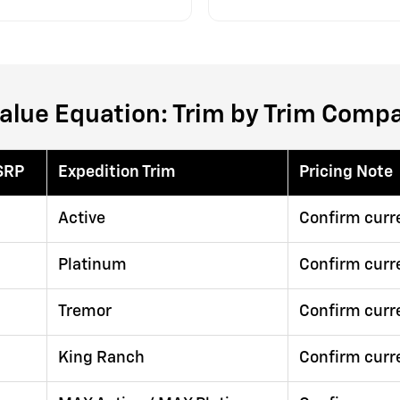
alue Equation: Trim by Trim Comp
SRP
Expedition Trim
Pricing Note
Active
Confirm curr
Platinum
Confirm curr
Tremor
Confirm curr
King Ranch
Confirm curr