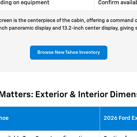
nding on equipment
Confirm availa
reen is the centerpiece of the cabin, offering a command ce
inch panoramic display and 13.2-inch center display, giving
Browse New Tahoe Inventory
Matters: Exterior & Interior Dime
ahoe
2026 Ford E