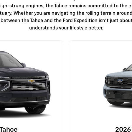
igh-strung engines, the Tahoe remains committed to the ef
ctuary. Whether you are navigating the rolling terrain arou
e between the Tahoe and the Ford Expedition isn't just abou
understands your lifestyle better.
 Tahoe
2026 