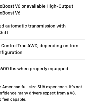
oBoost V6 or available High-Output
coBoost V6
ed automatic transmission with
hift
 Control Trac 4WD, depending on trim
nfiguration
9,600 lbs when properly equipped
e American full-size SUV experience. It's not
onfidence many drivers expect from a V8.
o feel capable.