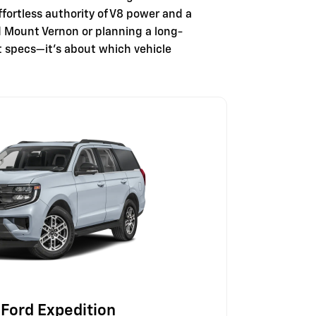
fortless authority of V8 power and a
nd Mount Vernon or planning a long-
t specs—it's about which vehicle
Ford Expedition