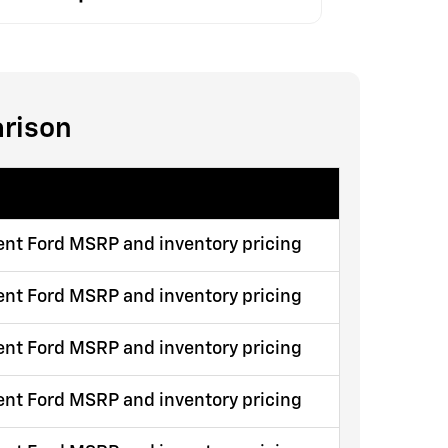
arison
ent Ford MSRP and inventory pricing
ent Ford MSRP and inventory pricing
ent Ford MSRP and inventory pricing
ent Ford MSRP and inventory pricing