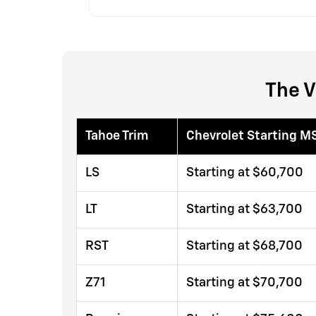
The V
Tahoe Trim
Chevrolet Starting M
LS
Starting at $60,700
LT
Starting at $63,700
RST
Starting at $68,700
Z71
Starting at $70,700