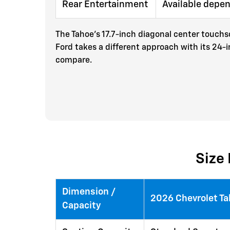
Rear Entertainment
Available depe
The Tahoe's 17.7-inch diagonal center touchsc
Ford takes a different approach with its 24-
compare.
Size 
Dimension /
2026 Chevrolet T
Capacity