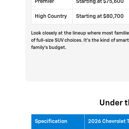
Premier
Starting at $75,600
High Country
Starting at $80,700
Look closely at the lineup where most famili
of full-size SUV choices. It’s the kind of s
family’s budget.
Under t
Specification
2026 Chevrolet 