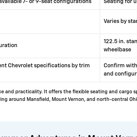
available 7- or 9-seat configurations
Seating for 
Varies by st
122.5 in. st
uration
wheelbase
nt Chevrolet specifications by trim
Confirm with
and configur
 and practicality. It offers the flexible seating and cargo 
riving around Mansfield, Mount Vernon, and north-central Ohi