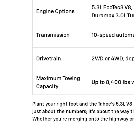
5.3L EcoTec3 V8, 
Engine Options
Duramax 3.0L Tu
Transmission
10-speed automa
Drivetrain
2WD or 4WD, dep
Maximum Towing
Up to 8,400 lbs 
Capacity
Plant your right foot and the Tahoe's 5.3L V8
just about the numbers; it's about the way 
Whether you're merging onto the highway or cl