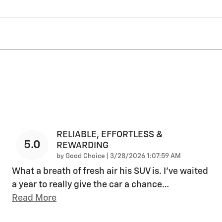
RELIABLE, EFFORTLESS &
5.0
REWARDING
on
by
Good Choice
|
3/28/2026 1:07:59 AM
What a breath of fresh air his SUV is. I've waited
a year to really give the car a chance
…
Read More