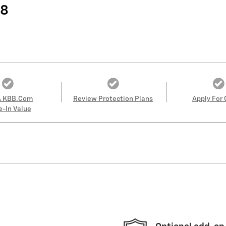
38
A KBB.com
Review Protection Plans
Apply For 
e-In Value