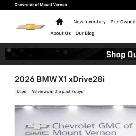
Skip to main content
Chevrolet of Mount Vernon
Home
New Inventory
Pre-Owned 
About Us
Our Blog
2026 BMW X1 xDrive28i
Used
43 views in the past 7 days