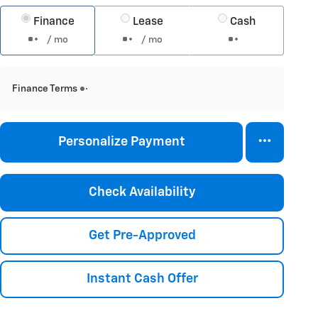
Finance
Lease
Cash
/ mo
/ mo
Finance Terms
Personalize Payment
Check Availability
Get Pre-Approved
Instant Cash Offer