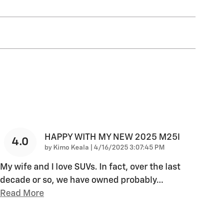
HAPPY WITH MY NEW 2025 M25I
4.0
on
by
Kimo Keala
|
4/16/2025 3:07:45 PM
My wife and I love SUVs. In fact, over the last
decade or so, we have owned probably
…
Read More