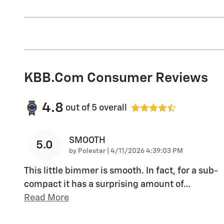
KBB.com Consumer Reviews
4.8
out of
5
overall
SMOOTH
5.0
on
by
Polestar
|
4/11/2026 4:39:03 PM
This little bimmer is smooth. In fact, for a sub-
compact it has a surprising amount of
…
Read More