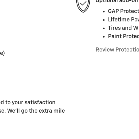
Optional add-on
GAP Protect
Lifetime Po
Tires and W
Paint Prote
Review Protecti
e)
d to your satisfaction
e. We'll go the extra mile