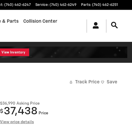
ct
:
(740) 462-6247
Service
:
(740) 462-6249
Parts
:
(740) 462-6251
e & Parts
Collision Center
Track Price
Save
$36,990
Asking Price
37,438
$
Price
View price details