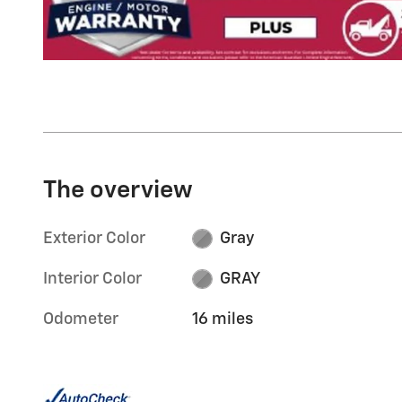
The overview
Exterior Color
Gray
Interior Color
GRAY
Odometer
16 miles