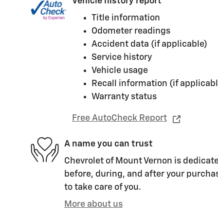
Vehicle history report
Title information
Odometer readings
Accident data (if applicable)
Service history
Vehicle usage
Recall information (if applicabl
Warranty status
Free AutoCheck Report
A name you can trust
Chevrolet of Mount Vernon is dedicate
before, during, and after your purchas
to take care of you.
More about us