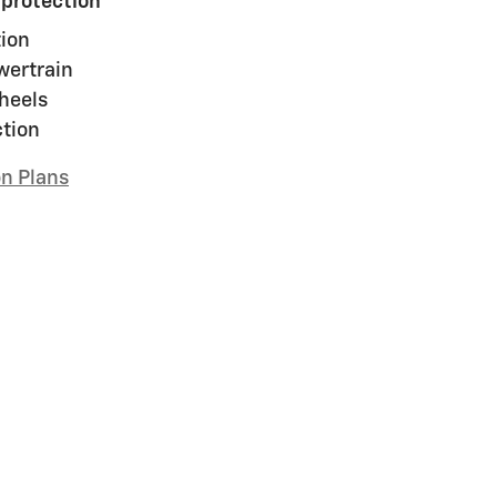
 protection
ion
wertrain
heels
ction
on Plans