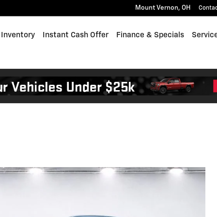
Mount Vernon
,
OH
Conta
Inventory
Instant Cash Offer
Finance & Specials
Servic