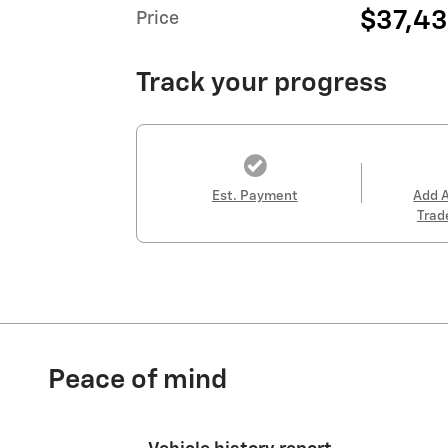
$37,4
Price
Track your progress
Est. Payment
Add 
Trad
Peace of mind