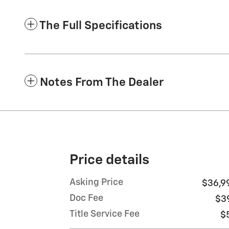
The Full Specifications
Notes From The Dealer
Price details
Asking Price
$36,9
Doc Fee
$3
Title Service Fee
$