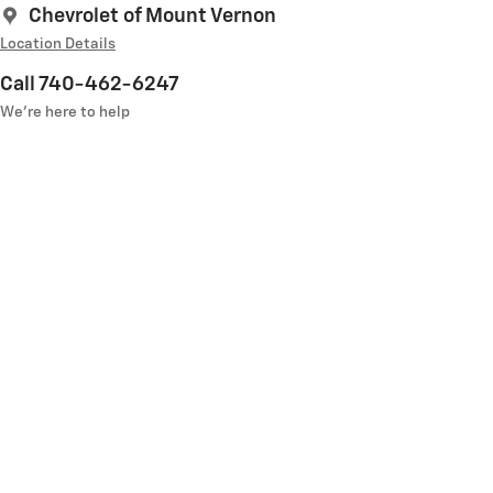
Chevrolet of Mount Vernon
Location Details
Call 740-462-6247
We’re here to help