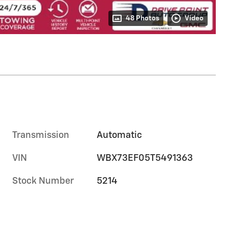
48 Photos
Video
Transmission
Automatic
VIN
WBX73EF05T5491363
Stock Number
5214