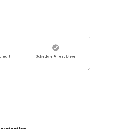
Credit
Schedule A Test Drive