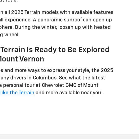
sthetic.
 in all 2025 Terrain models with available features
rall experience. A panoramic sunroof can open up
here. During the winter, loosen up with heated
ng wheel.
Terrain Is Ready to Be Explored
Mount Vernon
 and more ways to express your style, the 2025
many drivers in Columbus. See what the latest
h a personal tour at Chevrolet GMC of Mount
ike the Terrain
and more available near you.