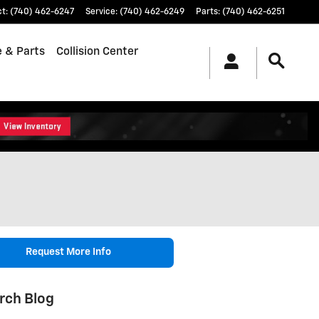
ct
:
(740) 462-6247
Service
:
(740) 462-6249
Parts
:
(740) 462-6251
e & Parts
Collision Center
Request More Info
rch Blog