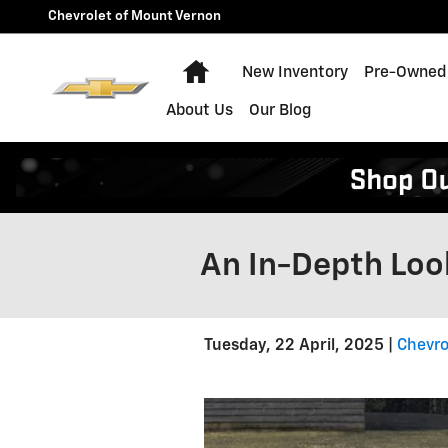
Skip to main content
Chevrolet of Mount Vernon
Home
New Inventory
Pre-Owned 
About Us
Our Blog
An In-Depth Loo
Tuesday, 22 April, 2025
Chevro