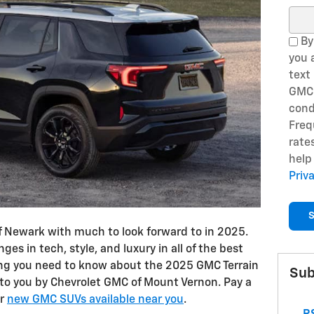
Sear
By
you 
text
GMC 
cond
Freq
rate
help
Priv
S
 of Newark with much to look forward to in 2025.
ges in tech, style, and luxury in all of the best
ing you need to know about the 2025 GMC Terrain
Sub
 to you by Chevrolet GMC of Mount Vernon. Pay a
or
new GMC SUVs available near you
.