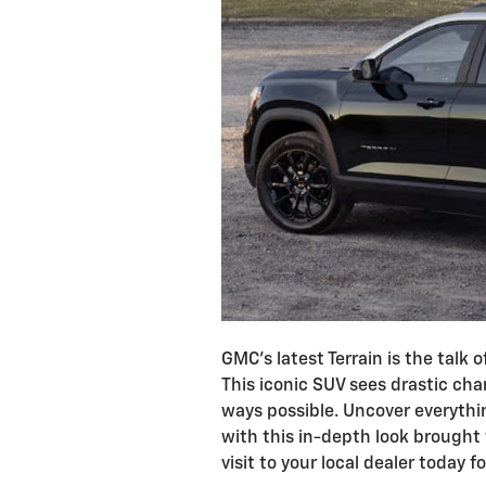
GMC’s latest Terrain is the talk
This iconic SUV sees drastic chan
ways possible. Uncover everyth
with this in-depth look brought
visit to your local dealer today f