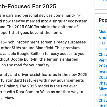
RS
ech-Focused For 2025
re cars and personal devices come hand-in-
Pop
nd now they’ve merged into a singular ecosystem
nce. The 2025 GMC Terrain is the epitome of
Mou
upport that goes beyond the norm.
Johns
 15-inch infotainment screen already surpasses
of Mo
n other SUVs around Mansfield. This premium
OH
Ch
vailable Google Built-In for easy access to your
Chev
hout Google Built-In, the Terrain’s enlarged
Ver
e on the road for your safety.
202
Inve
afety and driver-assist features in the new 2025
2026
aks 15 standard features with new advancements
Chev
st Braking. The 2025 model is the first ever
Silv
mirror with Rear Camera Wash as another way to
sale
ar view.
Chev
Chev