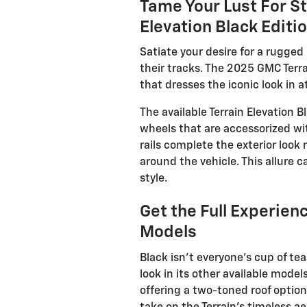
Tame Your Lust For St
Elevation Black Editi
Satiate your desire for a rugged
their tracks. The 2025 GMC Terra
that dresses the iconic look in 
The available Terrain Elevation 
wheels that are accessorized wit
rails complete the exterior look
around the vehicle. This allure c
style.
Get the Full Experien
Models
Black isn’t everyone’s cup of te
look in its other available mode
offering a two-toned roof option