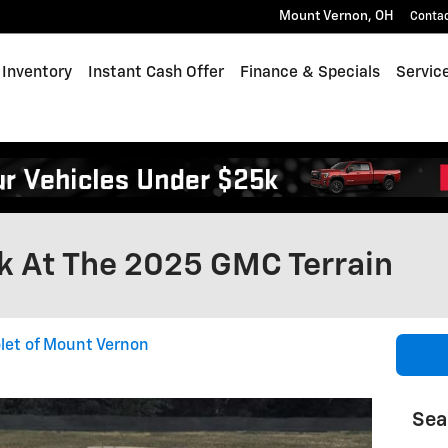
Mount Vernon
,
OH
Conta
Inventory
Instant Cash Offer
Finance & Specials
Servic
k At The 2025 GMC Terrain
let of Mount Vernon
Sea