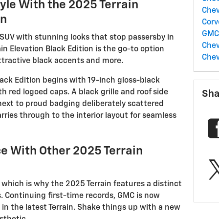
yle With the 2025 Terrain
Chev
on
Corv
GM
 SUV with stunning looks that stop passersby in
Chev
in Elevation Black Edition is the go-to option
Chev
attractive black accents and more.
Black Edition begins with 19-inch gloss-black
h red logoed caps. A black grille and roof side
Sha
 next to proud badging deliberately scattered
arries through to the interior layout for seamless
ce With Other 2025 Terrain
a which is why the 2025 Terrain features a distinct
ls. Continuing first-time records, GMC is now
 in the latest Terrain. Shake things up with a new