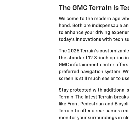
The GMC Terrain Is T
Welcome to the modern age whe
hand. Both are indispensable a
to enhance your driving experie
today’s innovations with tech s
The 2025 Terrain’s customizable
the standard 12.3-inch option i
GMC infotainment center offers a
preferred navigation system. Wit
screen is still much easier to us
Stay protected with additional s
Terrain. The latest Terrain bre
like Front Pedestrian and Bicycli
Terrain to offer a rear camera 
monitor your surroundings in cle