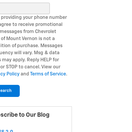
ch Blog
 providing your phone number
agree to receive promotional
 messages from Chevrolet
of Mount Vernon is not a
ition of purchase. Messages
uency will vary. Msg & data
s may apply. Reply HELP for
 or STOP to cancel. View our
acy Policy
and
Terms of Service
.
earch
scribe to Our Blog