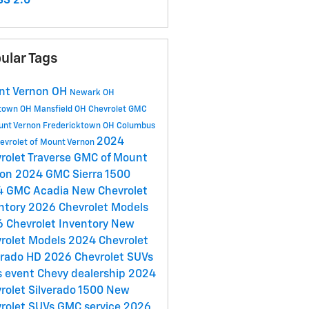
S 2.0
ular Tags
nt Vernon OH
Newark OH
town OH
Mansfield OH
Chevrolet GMC
unt Vernon
Fredericktown OH
Columbus
2024
evrolet of Mount Vernon
rolet Traverse
GMC of Mount
non
2024 GMC Sierra 1500
4 GMC Acadia
New Chevrolet
ntory
2026 Chevrolet Models
 Chevrolet Inventory
New
rolet Models
2024 Chevrolet
erado HD
2026 Chevrolet SUVs
s event
Chevy dealership
2024
rolet Silverado 1500
New
rolet SUVs
GMC service
2026