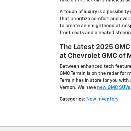
take on the Terrain’s timeless ae
A touch of luxury is a possibility
that prioritize comfort and ove
to create an enlightened atmosp
front seats and a heated steeri
The Latest 2025 GMC 
at Chevrolet GMC of 
Between enhanced tech features
GMC Terrain is on the radar for 
Terrain has in store for you wit
Vernon. We have
new GMC SUVs l
Categories
:
New Inventory