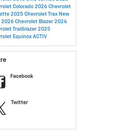
rolet Colorado
2026 Chevrolet
ette
2025 Chevrolet Trax
New
C
2026 Chevrolet Blazer
2024
rolet Trailblazer
2025
rolet Equinox ACTIV
re
Facebook
Twitter