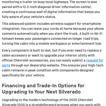
monitoring a trailer on busy local highways. The screen is also
paired with a 12.3-inch diagonal driver information center,
creating a continuous wall of digital information that keeps you
fully aware of your vehicle's status.
This advanced system includes wireless support for smartphone
integration. You can leave your cords at home because your phone
connects automatically when you start the truck. A built-in Wi-Fi
hotspot keeps your passengers connected on longer road trips,
turning the cabin into a mobile workspace or entertainment hub.
Every component is built to last, but if you ever need to replace a
cabin accessory or want to upgrade your interior utility with
official Chevrolet accessories, you can easily submit a
request for
parts
through our dealership website. This ensures your high-tech
cabin remains in peak condition with components designed
specifically for your vehicle.
Financing and Trade-In Options for
Upgrading to Your Next Silverado
Upgrading to the modern technology of the 2025 Chevrolet
Silverado 1500 is a straightforward process when you work with