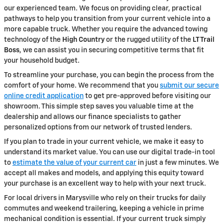
our experienced team. We focus on providing clear, practical
pathways to help you transition from your current vehicle into a
more capable truck. Whether you require the advanced towing
technology of the
High Country
or the rugged utility of the
LT Trail
Boss
, we can assist you in securing competitive terms that fit
your household budget.
To streamline your purchase, you can begin the process from the
comfort of your home. We recommend that you
submit our secure
online credit application
to get pre-approved before visiting our
showroom. This simple step saves you valuable time at the
dealership and allows our finance specialists to gather
personalized options from our network of trusted lenders.
If you plan to trade in your current vehicle, we make it easy to
understand its market value. You can use our digital trade-in tool
to
estimate the value of your current car
in just a few minutes. We
accept all makes and models, and applying this equity toward
your purchase is an excellent way to help with your next truck.
For local drivers in Marysville who rely on their trucks for daily
commutes and weekend trailering, keeping a vehicle in prime
mechanical condition is essential. If your current truck simply