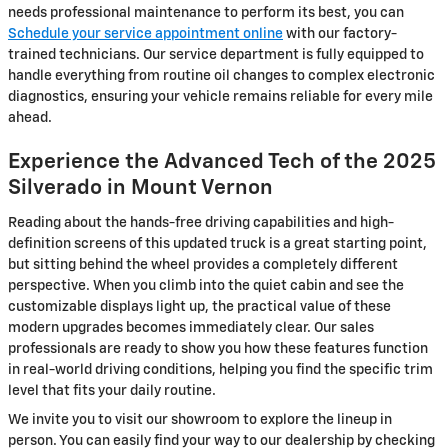
needs professional maintenance to perform its best, you can
Schedule your service appointment online
with our factory-
trained technicians. Our service department is fully equipped to
handle everything from routine oil changes to complex electronic
diagnostics, ensuring your vehicle remains reliable for every mile
ahead.
Experience the Advanced Tech of the 2025
Silverado in Mount Vernon
Reading about the hands-free driving capabilities and high-
definition screens of this updated truck is a great starting point,
but sitting behind the wheel provides a completely different
perspective. When you climb into the quiet cabin and see the
customizable displays light up, the practical value of these
modern upgrades becomes immediately clear. Our sales
professionals are ready to show you how these features function
in real-world driving conditions, helping you find the specific trim
level that fits your daily routine.
We invite you to visit our showroom to explore the lineup in
person. You can easily find your way to our dealership by checking