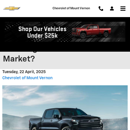
Skip to main content
Chevrolet of Mount Vernon
Is The 2025 Chevy Silverado The
Most High-Tech Truck On The
Market?
Tuesday, 22 April, 2025
Chevrolet of Mount Vernon