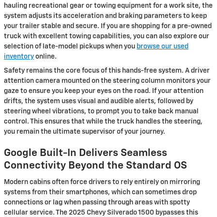
hauling recreational gear or towing equipment for a work site, the
system adjusts its acceleration and braking parameters to keep
your trailer stable and secure. If you are shopping for a pre-owned
truck with excellent towing capabilities, you can also explore our
selection of late-model pickups when you
browse our used
inventory
online.
Safety remains the core focus of this hands-free system. A driver
attention camera mounted on the steering column monitors your
gaze to ensure you keep your eyes on the road. If your attention
drifts, the system uses visual and audible alerts, followed by
steering wheel vibrations, to prompt you to take back manual
control. This ensures that while the truck handles the steering,
you remain the ultimate supervisor of your journey.
Google Built-In Delivers Seamless
Connectivity Beyond the Standard OS
Modern cabins often force drivers to rely entirely on mirroring
systems from their smartphones, which can sometimes drop
connections or lag when passing through areas with spotty
cellular service. The 2025 Chevy Silverado 1500 bypasses this