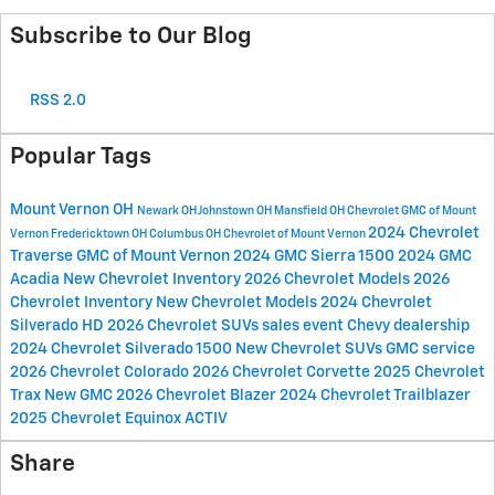
Subscribe to Our Blog
RSS 2.0
Popular Tags
Mount Vernon OH
Newark OH
Johnstown OH
Mansfield OH
Chevrolet GMC of Mount
2024 Chevrolet
Vernon
Fredericktown OH
Columbus OH
Chevrolet of Mount Vernon
Traverse
GMC of Mount Vernon
2024 GMC Sierra 1500
2024 GMC
Acadia
New Chevrolet Inventory
2026 Chevrolet Models
2026
Chevrolet Inventory
New Chevrolet Models
2024 Chevrolet
Silverado HD
2026 Chevrolet SUVs
sales event
Chevy dealership
2024 Chevrolet Silverado 1500
New Chevrolet SUVs
GMC service
2026 Chevrolet Colorado
2026 Chevrolet Corvette
2025 Chevrolet
Trax
New GMC
2026 Chevrolet Blazer
2024 Chevrolet Trailblazer
2025 Chevrolet Equinox ACTIV
Share