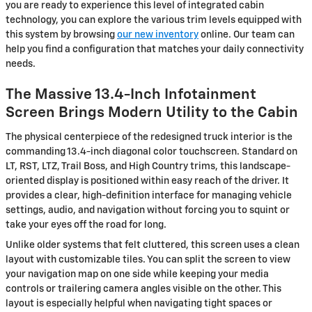
you are ready to experience this level of integrated cabin
technology, you can explore the various trim levels equipped with
this system by browsing
our new inventory
online. Our team can
help you find a configuration that matches your daily connectivity
needs.
The Massive 13.4-Inch Infotainment
Screen Brings Modern Utility to the Cabin
The physical centerpiece of the redesigned truck interior is the
commanding 13.4-inch diagonal color touchscreen. Standard on
LT, RST, LTZ, Trail Boss, and High Country trims, this landscape-
oriented display is positioned within easy reach of the driver. It
provides a clear, high-definition interface for managing vehicle
settings, audio, and navigation without forcing you to squint or
take your eyes off the road for long.
Unlike older systems that felt cluttered, this screen uses a clean
layout with customizable tiles. You can split the screen to view
your navigation map on one side while keeping your media
controls or trailering camera angles visible on the other. This
layout is especially helpful when navigating tight spaces or