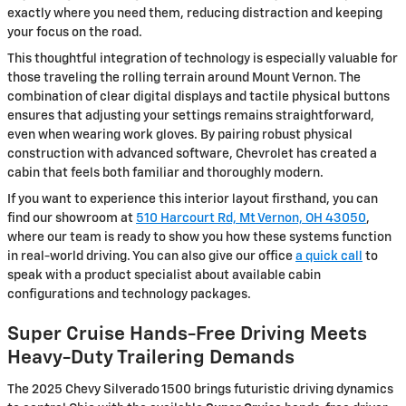
exactly where you need them, reducing distraction and keeping
your focus on the road.
This thoughtful integration of technology is especially valuable for
those traveling the rolling terrain around Mount Vernon. The
combination of clear digital displays and tactile physical buttons
ensures that adjusting your settings remains straightforward,
even when wearing work gloves. By pairing robust physical
construction with advanced software, Chevrolet has created a
cabin that feels both familiar and thoroughly modern.
If you want to experience this interior layout firsthand, you can
find our showroom at
510 Harcourt Rd, Mt Vernon, OH 43050
,
where our team is ready to show you how these systems function
in real-world driving. You can also give our office
a quick call
to
speak with a product specialist about available cabin
configurations and technology packages.
Super Cruise Hands-Free Driving Meets
Heavy-Duty Trailering Demands
The 2025 Chevy Silverado 1500 brings futuristic driving dynamics