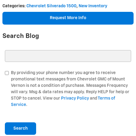
Categories
:
Chevrolet Silverado 1500
,
New Inventory
Request More Info
Search Blog
Search Blog
By providing your phone number you agree to receive
promotional text messages from Chevrolet GMC of Mount
Vernon is not a condition of purchase. Messages Frequency
will vary. Msg & data rates may apply. Reply HELP for help or
STOP to cancel. View our
Privacy Policy
and
Terms of
Service
.
Search