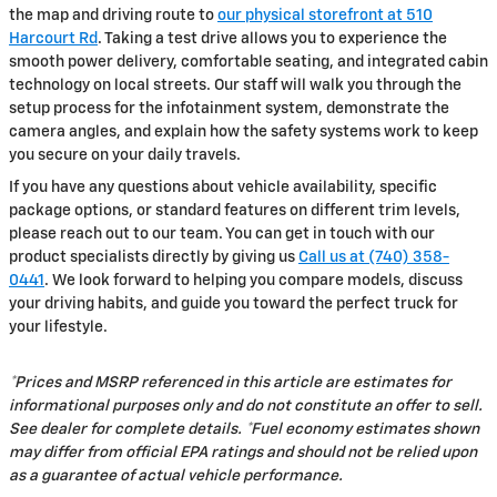
the map and driving route to
our physical storefront at 510
Harcourt Rd
. Taking a test drive allows you to experience the
smooth power delivery, comfortable seating, and integrated cabin
technology on local streets. Our staff will walk you through the
setup process for the infotainment system, demonstrate the
camera angles, and explain how the safety systems work to keep
you secure on your daily travels.
If you have any questions about vehicle availability, specific
package options, or standard features on different trim levels,
please reach out to our team. You can get in touch with our
product specialists directly by giving us
Call us at (740) 358-
0441
. We look forward to helping you compare models, discuss
your driving habits, and guide you toward the perfect truck for
your lifestyle.
*Prices and MSRP referenced in this article are estimates for
informational purposes only and do not constitute an offer to sell.
See dealer for complete details. *Fuel economy estimates shown
may differ from official EPA ratings and should not be relied upon
as a guarantee of actual vehicle performance.