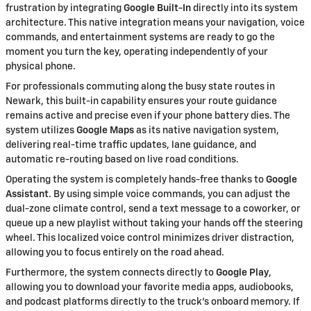
frustration by integrating
Google Built-In
directly into its system
architecture. This native integration means your navigation, voice
commands, and entertainment systems are ready to go the
moment you turn the key, operating independently of your
physical phone.
For professionals commuting along the busy state routes in
Newark, this built-in capability ensures your route guidance
remains active and precise even if your phone battery dies. The
system utilizes
Google Maps
as its native navigation system,
delivering real-time traffic updates, lane guidance, and
automatic re-routing based on live road conditions.
Operating the system is completely hands-free thanks to
Google
Assistant
. By using simple voice commands, you can adjust the
dual-zone climate control, send a text message to a coworker, or
queue up a new playlist without taking your hands off the steering
wheel. This localized voice control minimizes driver distraction,
allowing you to focus entirely on the road ahead.
Furthermore, the system connects directly to
Google Play
,
allowing you to download your favorite media apps, audiobooks,
and podcast platforms directly to the truck's onboard memory. If