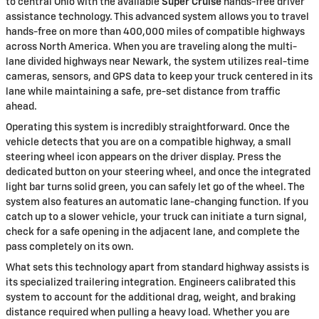
to central Ohio with the available
Super Cruise
hands-free driver
assistance technology. This advanced system allows you to travel
hands-free on more than 400,000 miles of compatible highways
across North America. When you are traveling along the multi-
lane divided highways near Newark, the system utilizes real-time
cameras, sensors, and GPS data to keep your truck centered in its
lane while maintaining a safe, pre-set distance from traffic
ahead.
Operating this system is incredibly straightforward. Once the
vehicle detects that you are on a compatible highway, a small
steering wheel icon appears on the driver display. Press the
dedicated button on your steering wheel, and once the integrated
light bar turns solid green, you can safely let go of the wheel. The
system also features an automatic lane-changing function. If you
catch up to a slower vehicle, your truck can initiate a turn signal,
check for a safe opening in the adjacent lane, and complete the
pass completely on its own.
What sets this technology apart from standard highway assists is
its specialized trailering integration. Engineers calibrated this
system to account for the additional drag, weight, and braking
distance required when pulling a heavy load. Whether you are