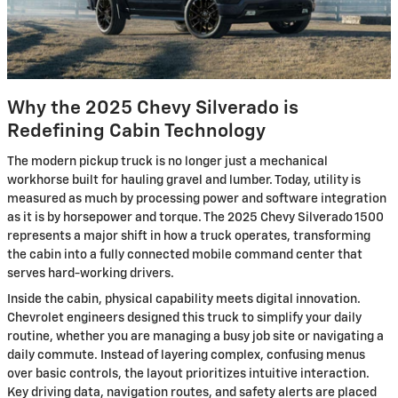
Why the 2025 Chevy Silverado is
Redefining Cabin Technology
The modern pickup truck is no longer just a mechanical
workhorse built for hauling gravel and lumber. Today, utility is
measured as much by processing power and software integration
as it is by horsepower and torque. The 2025 Chevy Silverado 1500
represents a major shift in how a truck operates, transforming
the cabin into a fully connected mobile command center that
serves hard-working drivers.
Inside the cabin, physical capability meets digital innovation.
Chevrolet engineers designed this truck to simplify your daily
routine, whether you are managing a busy job site or navigating a
daily commute. Instead of layering complex, confusing menus
over basic controls, the layout prioritizes intuitive interaction.
Key driving data, navigation routes, and safety alerts are placed