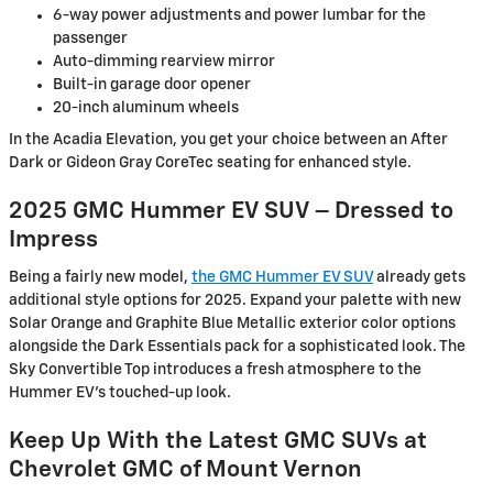
6-way power adjustments and power lumbar for the
passenger
Auto-dimming rearview mirror
Built-in garage door opener
20-inch aluminum wheels
In the Acadia Elevation, you get your choice between an After
Dark or Gideon Gray CoreTec seating for enhanced style.
2025 GMC Hummer EV SUV – Dressed to
Impress
Being a fairly new model,
the GMC Hummer EV SUV
already gets
additional style options for 2025. Expand your palette with new
Solar Orange and Graphite Blue Metallic exterior color options
alongside the Dark Essentials pack for a sophisticated look. The
Sky Convertible Top introduces a fresh atmosphere to the
Hummer EV’s touched-up look.
Keep Up With the Latest GMC SUVs at
Chevrolet GMC of Mount Vernon