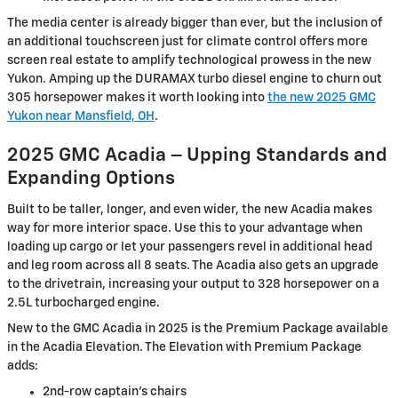
The media center is already bigger than ever, but the inclusion of
an additional touchscreen just for climate control offers more
screen real estate to amplify technological prowess in the new
Yukon. Amping up the DURAMAX turbo diesel engine to churn out
305 horsepower makes it worth looking into
the new 2025 GMC
Yukon near Mansfield, OH
.
2025 GMC Acadia – Upping Standards and
Expanding Options
Built to be taller, longer, and even wider, the new Acadia makes
way for more interior space. Use this to your advantage when
loading up cargo or let your passengers revel in additional head
and leg room across all 8 seats. The Acadia also gets an upgrade
to the drivetrain, increasing your output to 328 horsepower on a
2.5L turbocharged engine.
New to the GMC Acadia in 2025 is the Premium Package available
in the Acadia Elevation. The Elevation with Premium Package
adds:
2nd-row captain’s chairs