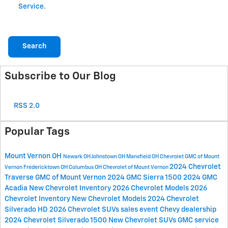
Service
.
Search
Subscribe to Our Blog
RSS 2.0
Popular Tags
Mount Vernon OH
Newark OH
Johnstown OH
Mansfield OH
Chevrolet GMC of Mount
2024 Chevrolet
Vernon
Fredericktown OH
Columbus OH
Chevrolet of Mount Vernon
Traverse
GMC of Mount Vernon
2024 GMC Sierra 1500
2024 GMC
Acadia
New Chevrolet Inventory
2026 Chevrolet Models
2026
Chevrolet Inventory
New Chevrolet Models
2024 Chevrolet
Silverado HD
2026 Chevrolet SUVs
sales event
Chevy dealership
2024 Chevrolet Silverado 1500
New Chevrolet SUVs
GMC service