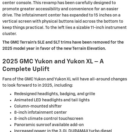
center console. This revamp has been carefully designed to
promote greater accessibility and convenience for an easier
drive. The infotainment center has expanded to 15 inches on a
vertical screen with physical buttons laid across the bottom to
keep things practical. To the left lies a sizable 11-inch instrument
cluster.
The GMC Terrain’s SLE and SLT trims have been removed for the
2025 model year in favor of the new Terrain Elevation.
2025 GMC Yukon and Yukon XL – A
Complete Uplift
Fans of the GMC Yukon and Yukon XL will have all-around changes
to look forward to in 2025, including:
Redesigned headlights, badging, and grille
Animated LED headlights and tail lights
Column-mounted shifter
8-inch infotainment center
8-inch climate control touchscreen
Panoramic sunroof available add-on
Increased power in the 3.0L DURAMAX turbo diesel