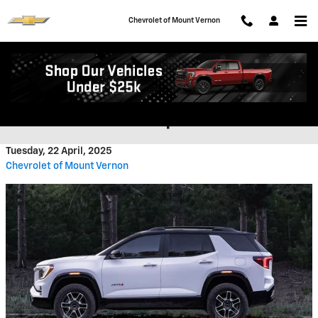
Skip to main content
Chevrolet of Mount Vernon
What Updates To Expect To
GMC's SUV Lineup In 2025
Tuesday, 22 April, 2025
Chevrolet of Mount Vernon