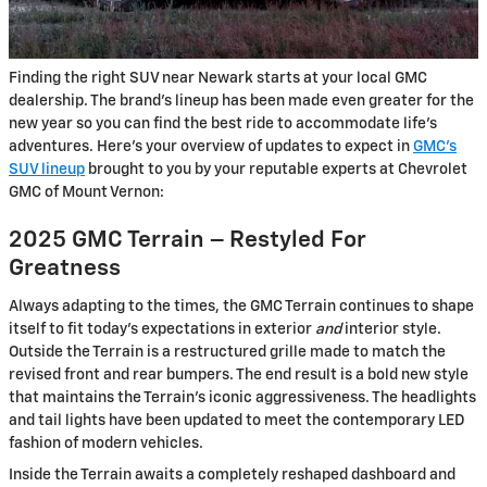
Finding the right SUV near Newark starts at your local GMC
dealership. The brand’s lineup has been made even greater for the
new year so you can find the best ride to accommodate life’s
adventures. Here’s your overview of updates to expect in
GMC’s
SUV lineup
brought to you by your reputable experts at Chevrolet
GMC of Mount Vernon:
2025 GMC Terrain – Restyled For
Greatness
Always adapting to the times, the GMC Terrain continues to shape
itself to fit today’s expectations in exterior
and
interior style.
Outside the Terrain is a restructured grille made to match the
revised front and rear bumpers. The end result is a bold new style
that maintains the Terrain’s iconic aggressiveness. The headlights
and tail lights have been updated to meet the contemporary LED
fashion of modern vehicles.
Inside the Terrain awaits a completely reshaped dashboard and