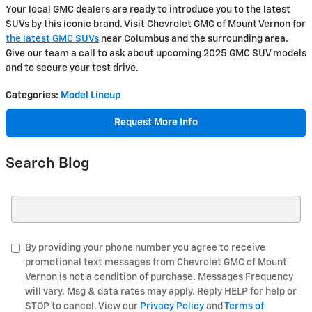
Your local GMC dealers are ready to introduce you to the latest
SUVs by this iconic brand. Visit Chevrolet GMC of Mount Vernon for
the latest GMC SUVs
near Columbus and the surrounding area.
Give our team a call to ask about upcoming 2025 GMC SUV models
and to secure your test drive.
Categories
:
Model Lineup
Request More Info
Search Blog
Search Blog
By providing your phone number you agree to receive
promotional text messages from Chevrolet GMC of Mount
Vernon is not a condition of purchase. Messages Frequency
will vary. Msg & data rates may apply. Reply HELP for help or
STOP to cancel. View our
Privacy Policy
and
Terms of