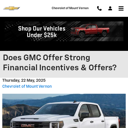
Skip to main content
Chevrolet of Mount Vernon
Does GMC Offer Strong
Financial Incentives & Offers?
Thursday, 22 May, 2025
Chevrolet of Mount Vernon