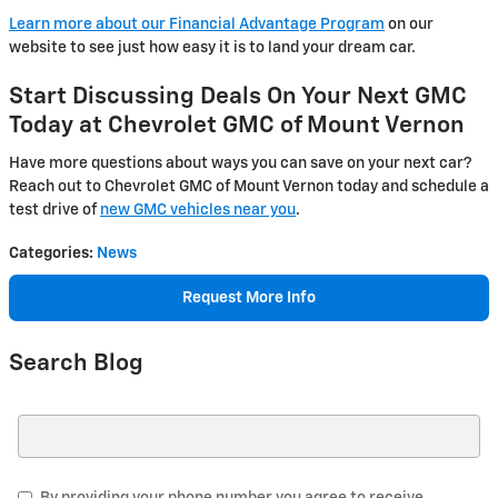
Learn more about our Financial Advantage Program
on our
website to see just how easy it is to land your dream car.
Start Discussing Deals On Your Next GMC
Today at Chevrolet GMC of Mount Vernon
Have more questions about ways you can save on your next car?
Reach out to Chevrolet GMC of Mount Vernon today and schedule a
test drive of
new GMC vehicles near you
.
Categories
:
News
Request More Info
Search Blog
Search Blog
By providing your phone number you agree to receive