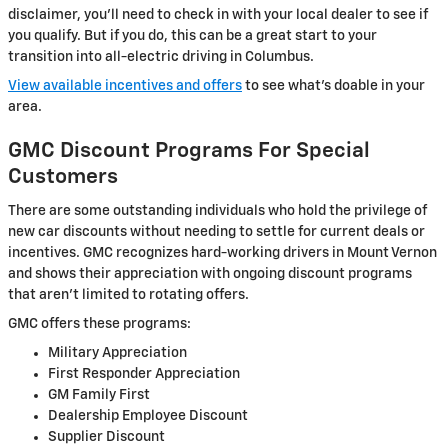
disclaimer, you’ll need to check in with your local dealer to see if
you qualify. But if you do, this can be a great start to your
transition into all-electric driving in Columbus.
View available incentives and offers
to see what’s doable in your
area.
GMC Discount Programs For Special
Customers
There are some outstanding individuals who hold the privilege of
new car discounts without needing to settle for current deals or
incentives. GMC recognizes hard-working drivers in Mount Vernon
and shows their appreciation with ongoing discount programs
that aren’t limited to rotating offers.
GMC offers these programs:
Military Appreciation
First Responder Appreciation
GM Family First
Dealership Employee Discount
Supplier Discount