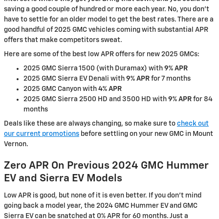
saving a good couple of hundred or more each year. No, you don’t
have to settle for an older model to get the best rates. There are a
good handful of 2025 GMC vehicles coming with substantial APR
offers that make competitors sweat.
Here are some of the best low APR offers for new 2025 GMCs:
2025 GMC Sierra 1500 (with Duramax) with
9% APR
2025 GMC Sierra EV Denali with
9% APR
for 7 months
2025 GMC Canyon with
4% APR
2025 GMC Sierra 2500 HD and 3500 HD with
9% APR
for 84
months
Deals like these are always changing, so make sure to
check out
our current promotions
before settling on your new GMC in Mount
Vernon.
Zero APR On Previous 2024 GMC Hummer
EV and Sierra EV Models
Low APR is good, but none of it is even better. If you don’t mind
going back a model year, the 2024 GMC Hummer EV and GMC
Sierra EV can be snatched at 0% APR for 60 months. Just a