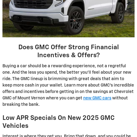
Does GMC Offer Strong Financial
Incentives & Offers?
Buying a car should be a rewarding experience, not a regretful
one. And the less you spend, the better you’ll feel about your new
ride. The GMC lineup is brimming with great deals that aim to
keep more cash in your wallet. Learn more about GMC’s incredible
offers and incentives before getting in on the savings at Chevrolet
GMC of Mount Vernon where you can get
new GMC cars
without
breaking the bank.
Low APR Specials On New 2025 GMC
Vehicles
Interest is where they get you. Bring that down, and you could be