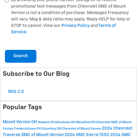
promotional text messages from Chevrolet GMC of Mount
Vernon is not a condition of purchase. Messages Frequency
will vary. Msg & data rates may apply. Reply HELP for help or
STOP to cancel. View our
Privacy Policy
and
Terms of
Service
.
Search
Subscribe to Our Blog
RSS 2.0
Popular Tags
Mount Vernon OH
Newark OH
Johnstown OH
Mansfield OH
Chevrolet GMC of Mount
2024 Chevrolet
Vernon
Fredericktown OH
Columbus OH
Chevrolet of Mount Vernon
Traverse
GMC of Mount Vernon
2024 GMC Sierra 1500
2024 GMC