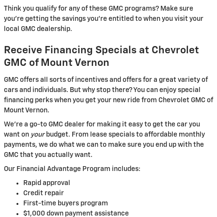
Think you qualify for any of these GMC programs? Make sure
you’re getting the savings you’re entitled to when you visit your
local GMC dealership.
Receive Financing Specials at Chevrolet
GMC of Mount Vernon
GMC offers all sorts of incentives and offers for a great variety of
cars and individuals. But why stop there? You can enjoy special
financing perks when you get your new ride from Chevrolet GMC of
Mount Vernon.
We’re a go-to GMC dealer for making it easy to get the car you
want on
your
budget. From lease specials to affordable monthly
payments, we do what we can to make sure you end up with the
GMC that you actually want.
Our Financial Advantage Program includes:
Rapid approval
Credit repair
First-time buyers program
$1,000 down payment assistance