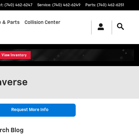
ct
:
(740) 462-6247
Service
:
(740) 462-6249
Parts
:
(740) 462-6251
e & Parts
Collision Center
averse
Request More Info
rch Blog