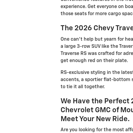
experience. Get everyone on boa
those seats for more cargo spac
The 2026 Chevy Trave
One can’t help but yearn for he
a large 3-row SUV like the Trave
Traverse RS was crafted for adr
get enough red on their plate.
RS-exclusive styling in the lates
accents, a sportier flat-bottom 
to tie it all together.
We Have the Perfect 
Chevrolet GMC of Mou
Meet Your New Ride.
Are you looking for the most aff