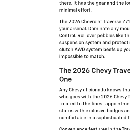
there. It has the gear and the l
minimal effort.
The 2026 Chevrolet Traverse Z71 
your arsenal. Dominate any mount
Control. Roll over pebbles like 
suspension system and protectiv
clutch AWD system beefs up your
impossible to match.
The 2026 Chevy Trave
One
Any Chevy aficionado knows tha
who goes with the 2026 Chevy Tr
treated to the finest appointme
status with exclusive badges an
comfortable in a sophisticated D
Convenience features in the Trav