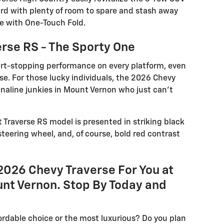
rd with plenty of room to spare and stash away
e with One-Touch Fold.
rse RS - The Sporty One
art-stopping performance on every platform, even
rse. For those lucky individuals, the 2026 Chevy
enaline junkies in Mount Vernon who just can’t
t Traverse RS model is presented in striking black
steering wheel, and, of course, bold red contrast
2026 Chevy Traverse For You at
nt Vernon. Stop By Today and
ordable choice or the most luxurious? Do you plan