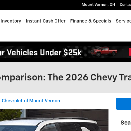
Mount Vernon
,
OH
Conta
Inventory
Instant Cash Offer
Finance & Specials
Servic
omparison: The 2026 Chevy Tr
Chevrolet of Mount Vernon
Sea