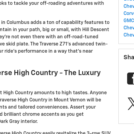
ooks to tackle your off-roading adventures with
Chev
Corv
GM
in Columbus adds a ton of capability features to
Chev
ain in your path, big or small, with Hill Descent
Chev
they’re not even there with an off-road-tuned
e skid plate. The Traverse Z71’s advanced twin-
 ride’s performance in a way that’s near
Sha
rse High Country - The Luxury
t High Country amounts to high tastes. Anyone
averse High Country in Mount Vernon will be
nts and tailored conveniences. Assert your
d brilliant chrome accents as you get
ark Gray interior.
erse High Country easily revitalize the 3-row SUV