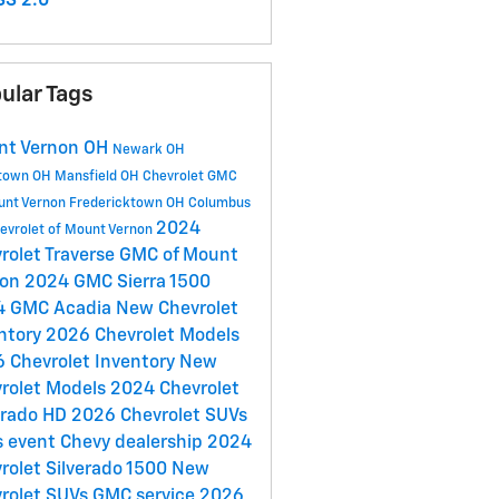
S 2.0
ular Tags
nt Vernon OH
Newark OH
town OH
Mansfield OH
Chevrolet GMC
unt Vernon
Fredericktown OH
Columbus
2024
evrolet of Mount Vernon
rolet Traverse
GMC of Mount
non
2024 GMC Sierra 1500
4 GMC Acadia
New Chevrolet
ntory
2026 Chevrolet Models
 Chevrolet Inventory
New
rolet Models
2024 Chevrolet
erado HD
2026 Chevrolet SUVs
s event
Chevy dealership
2024
rolet Silverado 1500
New
rolet SUVs
GMC service
2026