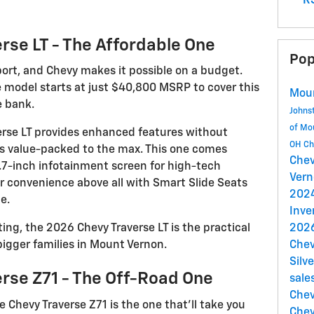
RS
rse LT - The Affordable One
Pop
port, and Chevy makes it possible on a budget.
 model starts at just $40,800 MSRP to cover this
Mou
e bank.
Johns
of Mo
averse LT provides enhanced features without
OH
Ch
’s value-packed to the max. This one comes
Chev
7.7-inch infotainment screen for high-tech
Ver
ur convenience above all with Smart Slide Seats
202
e.
Inve
ng, the 2026 Chevy Traverse LT is the practical
2026
bigger families in Mount Vernon.
Chev
Silv
rse Z71 - The Off-Road One
sale
Chev
e Chevy Traverse Z71 is the one that’ll take you
Chev