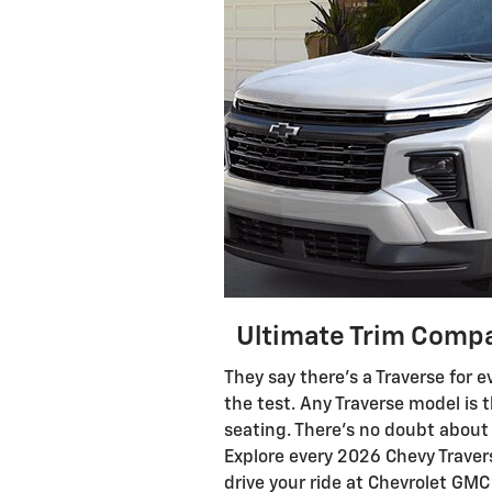
Ultimate Trim Compa
They say there’s a Traverse for e
the test. Any Traverse model is
seating. There’s no doubt about t
Explore every 2026 Chevy Traver
drive your ride at Chevrolet GM