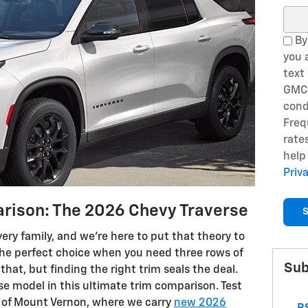
Sear
By
you 
text
GMC 
cond
Freq
rate
help
Priv
rison: The 2026 Chevy Traverse
S
very family, and we’re here to put that theory to
 the perfect choice when you need three rows of
Sub
hat, but finding the right trim seals the deal.
se model in this ultimate trim comparison. Test
C of Mount Vernon, where we carry
new 2026