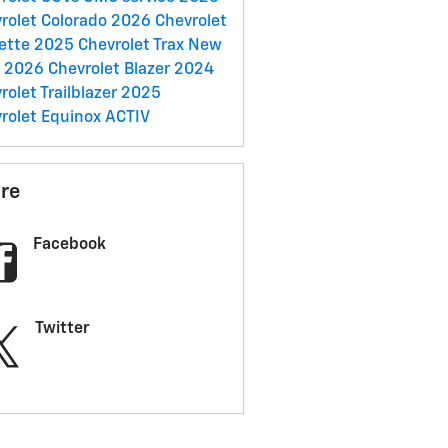
rolet Colorado
2026 Chevrolet
ette
2025 Chevrolet Trax
New
C
2026 Chevrolet Blazer
2024
rolet Trailblazer
2025
rolet Equinox ACTIV
re
Facebook
Twitter