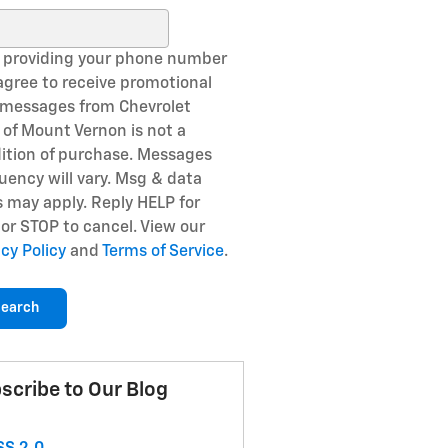
ch Blog
 providing your phone number
agree to receive promotional
 messages from Chevrolet
of Mount Vernon is not a
ition of purchase. Messages
uency will vary. Msg & data
s may apply. Reply HELP for
 or STOP to cancel. View our
acy Policy
and
Terms of Service
.
earch
scribe to Our Blog