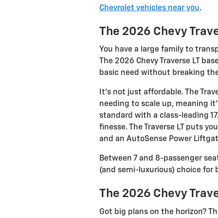
Chevrolet vehicles near you
.
The 2026 Chevy Trave
You have a large family to trans
The 2026 Chevy Traverse LT base
basic need without breaking th
It’s not just affordable. The Tr
needing to scale up, meaning it
standard with a class-leading 1
finesse. The Traverse LT puts yo
and an AutoSense Power Liftgat
Between 7 and 8-passenger seati
(and semi-luxurious) choice for 
The 2026 Chevy Trave
Got big plans on the horizon? Th