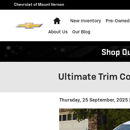
Skip to main content
Chevrolet of Mount Vernon
Home
New Inventory
Pre-Owned 
About Us
Our Blog
Ultimate Trim C
Thursday, 25 September, 2025