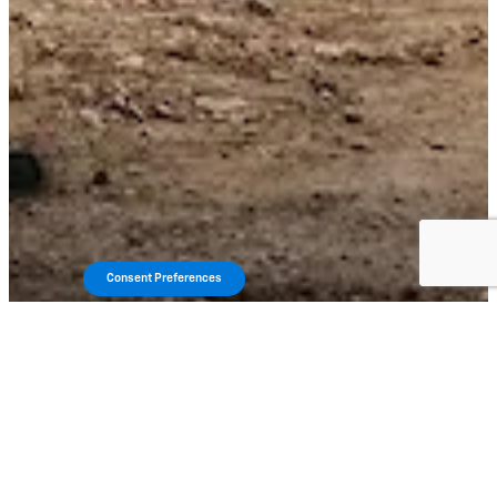
Consent Preferences