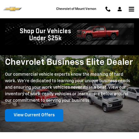
Skip to main content
Chevrolet of Mount Vernon
Business Elite
Chevrolet Business Elite Dealer
Our commercial vehicle experts know the meaning of hard
work. We're dedicated to learning your unique business needs
and ensuring your work vehicles never miss a beat. View our
inventory of work-ready vehicles or learn more below around
our commitment to serving your business
View Current Offers