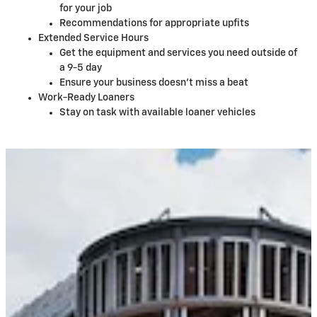
for your job
Recommendations for appropriate upfits
Extended Service Hours
Get the equipment and services you need outside of
a 9-5 day
Ensure your business doesn't miss a beat
Work-Ready Loaners
Stay on task with available loaner vehicles