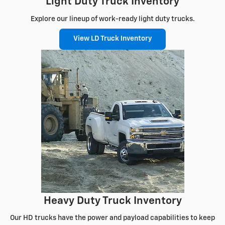
Light Duty Truck Inventory
Explore our lineup of work-ready light duty trucks.
View LD Truck Inventory
Heavy Duty Truck Inventory
Our HD trucks have the power and payload capabilities to keep