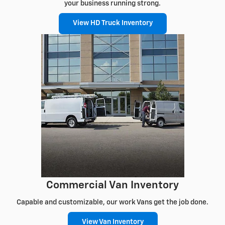
your business running strong.
View HD Truck Inventory
Commercial Van Inventory
Capable and customizable, our work Vans get the job done.
View Van Inventory