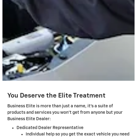
You Deserve the Elite Treatment
Business Elite is more than just a name, it's a suite of
products and services you won't get from anyone but your
Business Elite Dealer:
Dedicated Dealer Representative
Individual help so you get the exact vehicle you need