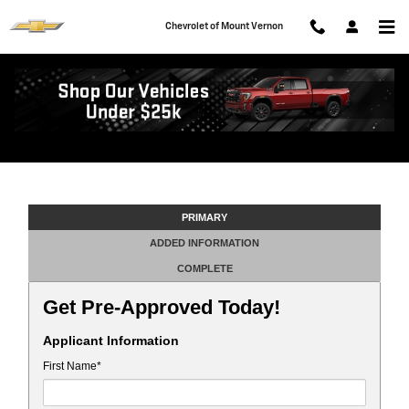
Skip to main content
Chevrolet of Mount Vernon
Get Pre-Approved