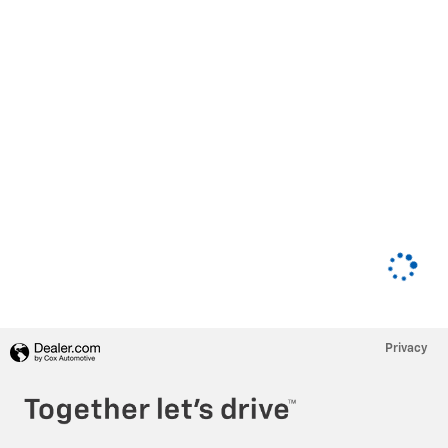
Privacy