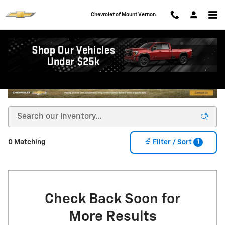
Skip to main content
Chevrolet of Mount Vernon
1
0 Matching
Filter / Sort
Check Back Soon for
More Results