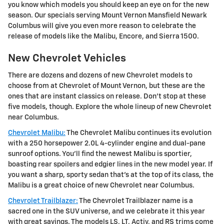
you know which models you should keep an eye on for the new
season. Our specials serving Mount Vernon Mansfield Newark
Columbus will give you even more reason to celebrate the
release of models like the Malibu, Encore, and Sierra 1500.
New Chevrolet Vehicles
There are dozens and dozens of new Chevrolet models to
choose from at Chevrolet of Mount Vernon, but these are the
ones that are instant classics on release. Don't stop at these
five models, though. Explore the whole lineup of new Chevrolet
near Columbus.
Chevrolet Malibu:
The Chevrolet Malibu continues its evolution
with a 250 horsepower 2.0L 4-cylinder engine and dual-pane
sunroof options. You'll find the newest Malibu is sportier,
boasting rear spoilers and edgier lines in the new model year. If
you want a sharp, sporty sedan that's at the top of its class, the
Malibu is a great choice of new Chevrolet near Columbus.
Chevrolet Trailblazer:
The Chevrolet Trailblazer name is a
sacred one in the SUV universe, and we celebrate it this year
with great savings. The models LS, LT, Activ, and RS trims come