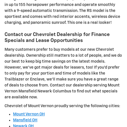
in up to 155 horsepower performance and operate smoothly
with a 9-speed automatic transmission. The RS model is the
sportiest and comes with red interior accents, wireless device
charging, and panoramic sunroof. This one is a real looker!
Contact our Chevrolet Dealership for Finance
Specials and Lease Opportunities
Many customers prefer to buy models at our new Chevrolet
dealership. Ownership still matters to a lot of people, and we do
our best to keep big time savings on the latest models.
However, we've got major deals for leasers, too! If you'd prefer
to only pay for your portion and time of models like the
Trailblazer or Enclave, we'll make sure you have a great range
of deals to choose from. Contact our dealership serving Mount
Vernon Mansfield Newark Columbus to find out what specials
are available now.
Chevrolet of Mount Vernon proudly serving the following cities:
Mount Vernon OH
Mansfield OH
Newark OH