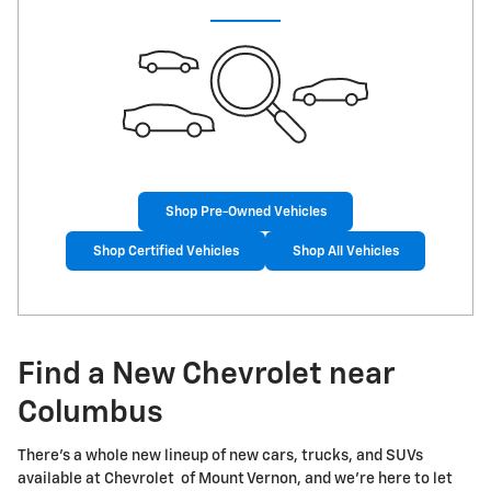
Shop Pre-Owned Vehicles
Shop Certified Vehicles
Shop All Vehicles
Find a New Chevrolet near
Columbus
There's a whole new lineup of new cars, trucks, and SUVs
available at Chevrolet of Mount Vernon, and we're here to let