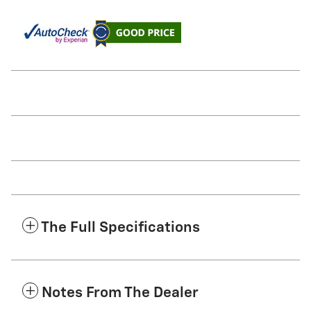
The Full Specifications
Notes From The Dealer