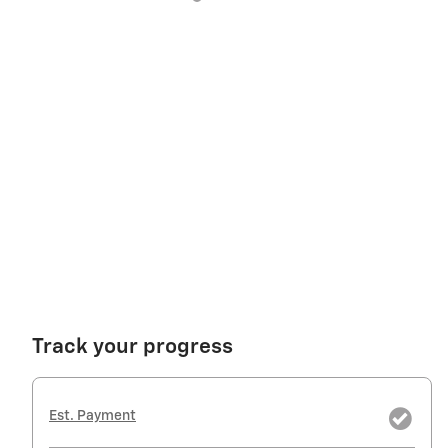
Track your progress
Est. Payment