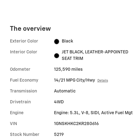
The overview
Exterior Color
Black
Interior Color
JET BLACK, LEATHER-APPOINTED
SEAT TRIM
Odometer
125,590 miles
Fuel Economy
14/21 MPG City/Hwy
Details
Transmission
Automatic
Drivetrain
4WD
Engine
Engine: 5.3L, V-8, SIDI, Active Fuel Mgt
VIN
1GNSKHKC2KR280616
Stock Number
5219