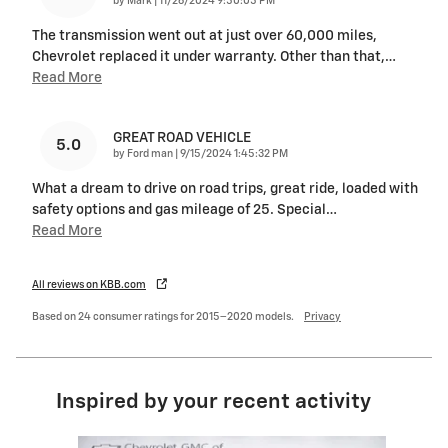
on
by
Mark
|
11/26/2024 9:50:05 PM
The transmission went out at just over 60,000 miles,
Chevrolet replaced it under warranty. Other than that,
…
Read More
GREAT ROAD VEHICLE
5.0
on
by
Ford man
|
9/15/2024 1:45:32 PM
What a dream to drive on road trips, great ride, loaded with
safety options and gas mileage of 25. Special
…
Read More
All reviews on KBB.com
Based on 24 consumer ratings for 2015–2020 models.
Privacy
Inspired by your recent activity
Slide 1 of 6