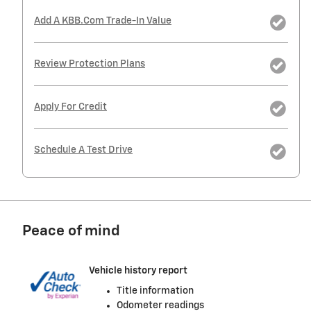
Add A KBB.com Trade-In Value
Review Protection Plans
Apply For Credit
Schedule A Test Drive
Peace of mind
Vehicle history report
Title information
Odometer readings