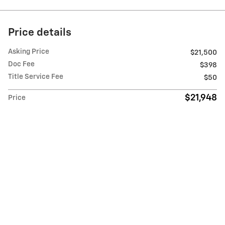
Price details
Asking Price
$21,500
Doc Fee
$398
Title Service Fee
$50
$21,948
Price