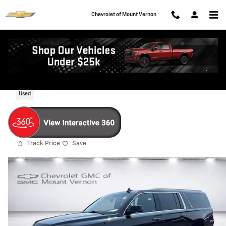
Skip to main content
Chevrolet of Mount Vernon
2019 Chevrolet Suburban LT
Used
Track Price
Save