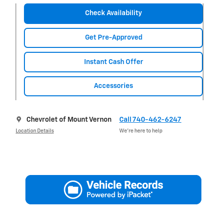
Check Availability
Get Pre-Approved
Instant Cash Offer
Accessories
Chevrolet of Mount Vernon
Call 740-462-6247
Location Details
We’re here to help