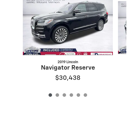
2019 Lincoln
Navigator Reserve
$30,438