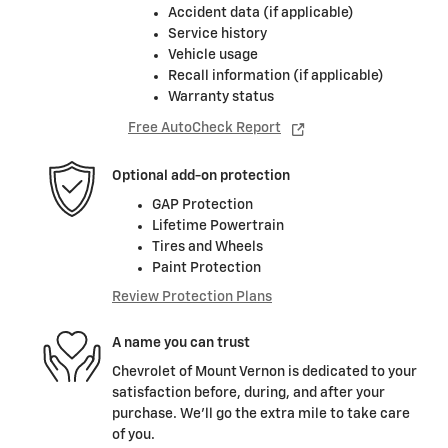
Accident data (if applicable)
Service history
Vehicle usage
Recall information (if applicable)
Warranty status
Free AutoCheck Report
Optional add-on protection
GAP Protection
Lifetime Powertrain
Tires and Wheels
Paint Protection
Review Protection Plans
A name you can trust
Chevrolet of Mount Vernon is dedicated to your
satisfaction before, during, and after your
purchase. We'll go the extra mile to take care
of you.