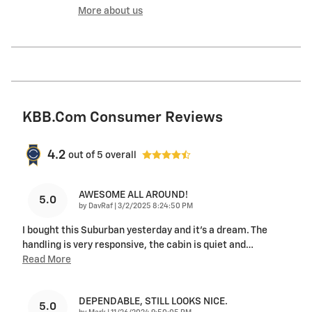
More about us
KBB.com Consumer Reviews
4.2
out of
5
overall
AWESOME ALL AROUND!
5.0
on
by
DavRaf
|
3/2/2025 8:24:50 PM
I bought this Suburban yesterday and it's a dream. The
handling is very responsive, the cabin is quiet and
…
Read More
DEPENDABLE, STILL LOOKS NICE.
5.0