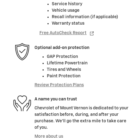
Service history
Vehicle usage
Recall information (if applicable)
Warranty status
Free AutoCheck Report
Optional add-on protection
GAP Protection
Lifetime Powertrain
Tires and Wheels
Paint Protection
Review Protection Plans
A name you can trust
Chevrolet of Mount Vernon is dedicated to your
satisfaction before, during, and after your
purchase. We'll go the extra mile to take care
of you.
More about us