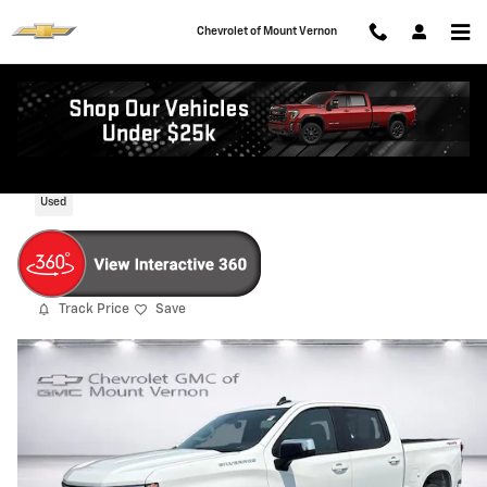
Skip to main content
Chevrolet of Mount Vernon
2025 Chevrolet Silverado 1500 LT
Used
Track Price
Save