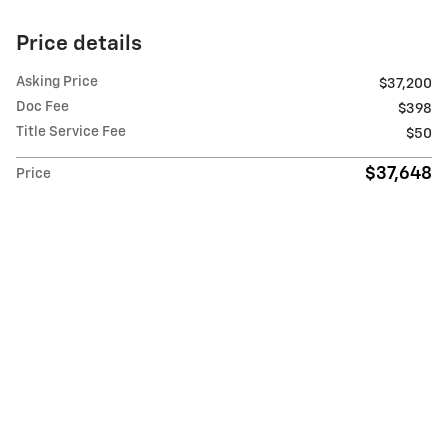
Price details
Asking Price
$37,200
Doc Fee
$398
Title Service Fee
$50
$37,648
Price