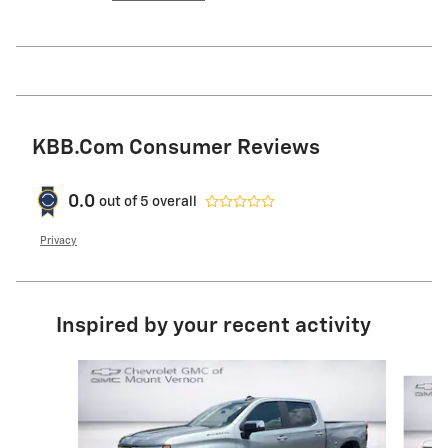
KBB.com Consumer Reviews
0.0
out of
5
overall
Privacy
Inspired by your recent activity
Slide 1 of 6