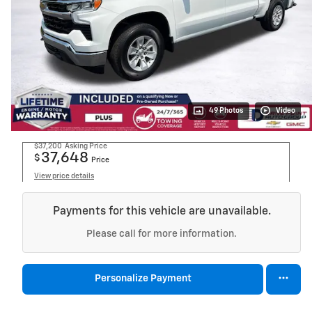
49 Photos
Video
$37,200
Asking Price
37,648
$
Price
View price details
Payments for this vehicle are unavailable.
Please call for more information.
Personalize Payment