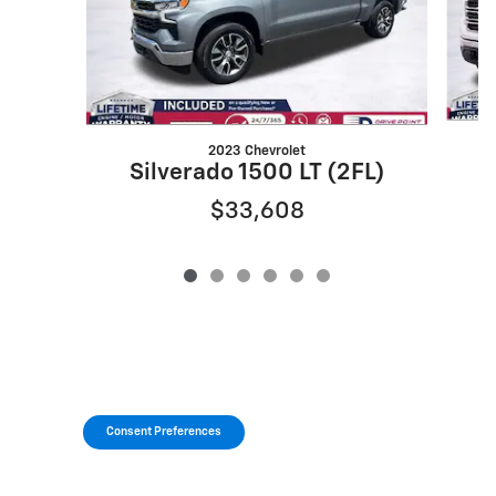
2023 Chevrolet
Silverado 1500 LT (2FL)
$33,608
Consent Preferences