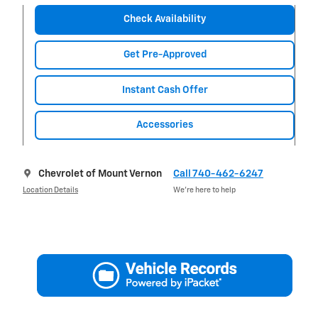
Check Availability
Get Pre-Approved
Instant Cash Offer
Accessories
Chevrolet of Mount Vernon
Call 740-462-6247
Location Details
We’re here to help