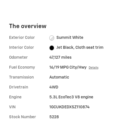
The overview
Exterior Color
Summit White
Interior Color
Jet Black, Cloth seat trim
Odometer
47,127 miles
Fuel Economy
16/19 MPG City/Hwy
Details
Transmission
Automatic
Drivetrain
4WD
Engine
5.3L EcoTec3 V8 engine
VIN
1GCUKDEDXSZ110874
Stock Number
5228