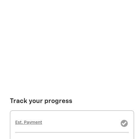
Track your progress
Est. Payment