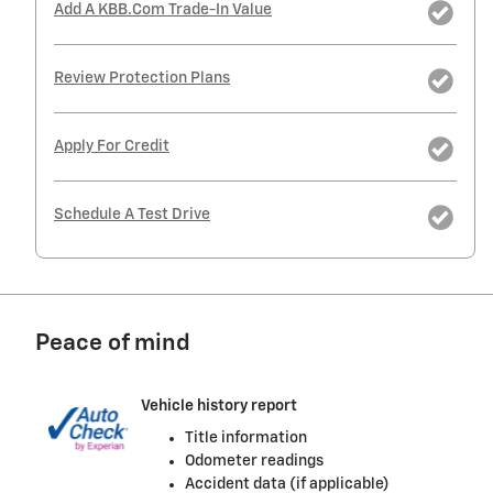
Add A KBB.com Trade-In Value
Review Protection Plans
Apply For Credit
Schedule A Test Drive
Peace of mind
Vehicle history report
Title information
Odometer readings
Accident data (if applicable)