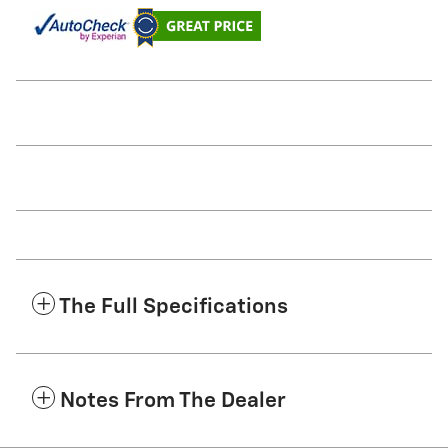
The Full Specifications
Notes From The Dealer