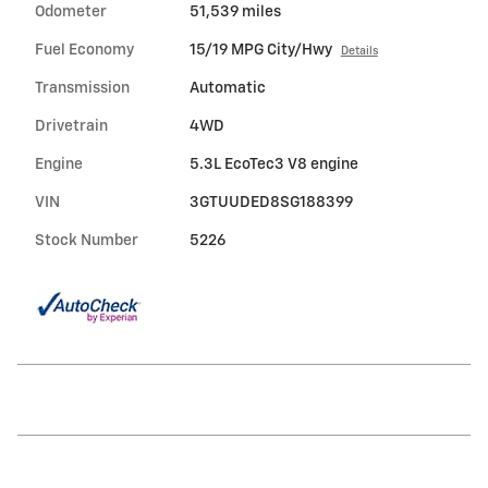
Odometer
51,539 miles
Fuel Economy
15/19 MPG City/Hwy
Details
Transmission
Automatic
Drivetrain
4WD
Engine
5.3L EcoTec3 V8 engine
VIN
3GTUUDED8SG188399
Stock Number
5226