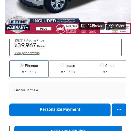
42 Photos
Video
$39,519
Asking Price
39,967
$
Price
View price details
Finance
Lease
Cash
/ mo
/ mo
Finance Terms
Personalize Payment