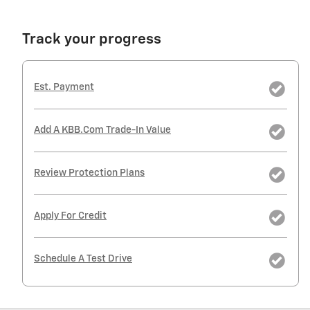
Track your progress
Est. Payment
Add A KBB.com Trade-In Value
Review Protection Plans
Apply For Credit
Schedule A Test Drive