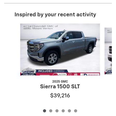
Inspired by your recent activity
Slide 1 of 6
2025 GMC
Sierra 1500 SLT
$39,216