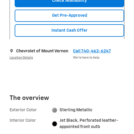
Check Availability
Get Pre-Approved
Instant Cash Offer
Chevrolet of Mount Vernon
Call 740-462-6247
Location Details
We’re here to help
The overview
Exterior Color
Sterling Metallic
Interior Color
Jet Black, Perforated leather-
appointed front outb