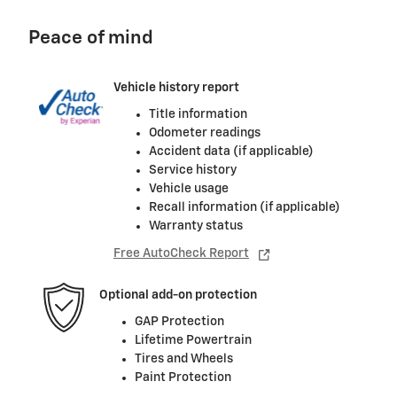
Peace of mind
Vehicle history report
Title information
Odometer readings
Accident data (if applicable)
Service history
Vehicle usage
Recall information (if applicable)
Warranty status
Free AutoCheck Report
Optional add-on protection
GAP Protection
Lifetime Powertrain
Tires and Wheels
Paint Protection