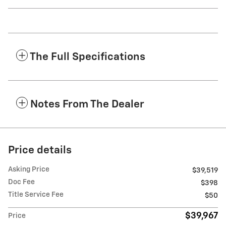
The Full Specifications
Notes From The Dealer
Price details
Asking Price
$39,519
Doc Fee
$398
Title Service Fee
$50
$39,967
Price