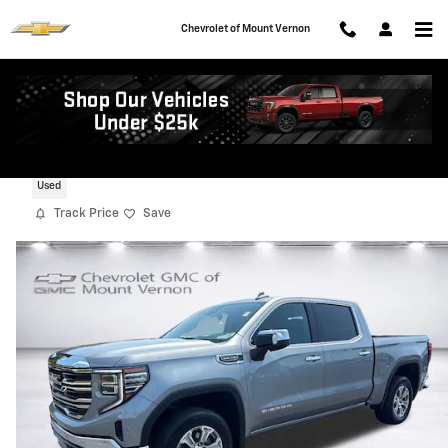
Skip to main content
Chevrolet of Mount Vernon
2025 GMC Sierra 1500 SLT
Used
Track Price
Save