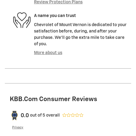
Review Protection Plans
A name you can trust
Chevrolet of Mount Vernon is dedicated to your
satisfaction before, during, and after your
purchase. We'll go the extra mile to take care
of you.
More about us
KBB.com Consumer Reviews
0.0
out of
5
overall
Privacy