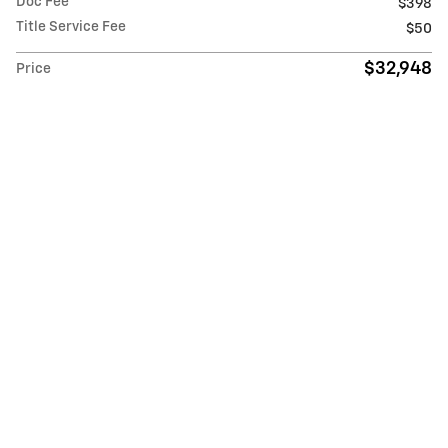
Doc Fee
$398
Title Service Fee
$50
$32,948
Price