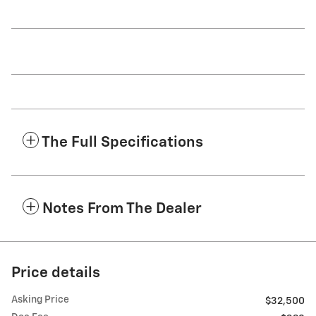
The Full Specifications
Notes From The Dealer
Price details
Asking Price
$32,500