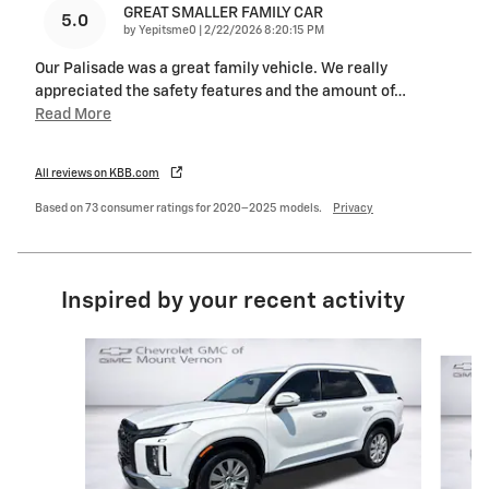
GREAT SMALLER FAMILY CAR
5.0
on
by
Yepitsme0
|
2/22/2026 8:20:15 PM
Our Palisade was a great family vehicle. We really
appreciated the safety features and the amount of
…
Read More
All reviews on KBB.com
Based on 73 consumer ratings for 2020–2025 models.
Privacy
Inspired by your recent activity
Slide 1 of 6