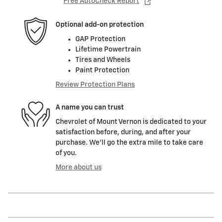
Free AutoCheck Report
Optional add-on protection
GAP Protection
Lifetime Powertrain
Tires and Wheels
Paint Protection
Review Protection Plans
A name you can trust
Chevrolet of Mount Vernon is dedicated to your
satisfaction before, during, and after your
purchase. We'll go the extra mile to take care
of you.
More about us