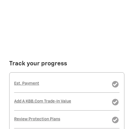
Track your progress
Est. Payment
Add A KBB.com Trade-In Value
Review Protection Plans