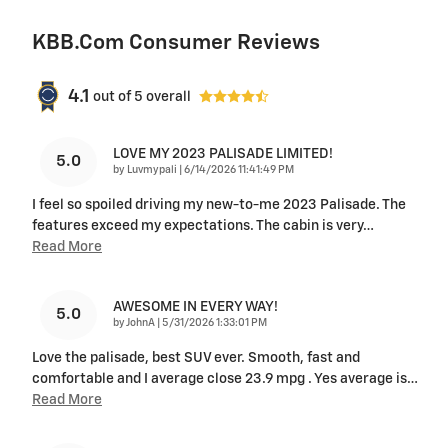
KBB.com Consumer Reviews
4.1
out of
5
overall
LOVE MY 2023 PALISADE LIMITED!
5.0
on
by
Luvmypali
|
6/14/2026 11:41:49 PM
I feel so spoiled driving my new-to-me 2023 Palisade. The
features exceed my expectations. The cabin is very
…
Read More
AWESOME IN EVERY WAY!
5.0
on
by
JohnA
|
5/31/2026 1:33:01 PM
Love the palisade, best SUV ever. Smooth, fast and
comfortable and I average close 23.9 mpg . Yes average is
…
Read More