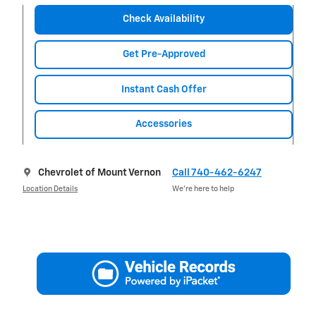
Check Availability
Get Pre-Approved
Instant Cash Offer
Accessories
Chevrolet of Mount Vernon
Call 740-462-6247
Location Details
We’re here to help