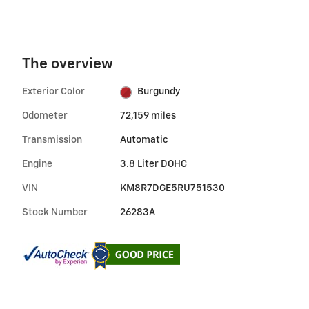
The overview
Exterior Color
Burgundy
Odometer
72,159 miles
Transmission
Automatic
Engine
3.8 Liter DOHC
VIN
KM8R7DGE5RU751530
Stock Number
26283A