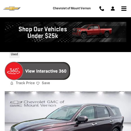
Skip to main content
Chevrolet of Mount Vernon
2024 Hyundai Palisade Calligraphy
Used
Track Price
Save