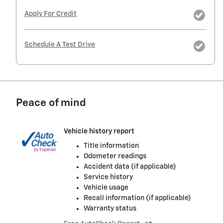
Apply For Credit
Schedule A Test Drive
Peace of mind
Vehicle history report
Title information
Odometer readings
Accident data (if applicable)
Service history
Vehicle usage
Recall information (if applicable)
Warranty status