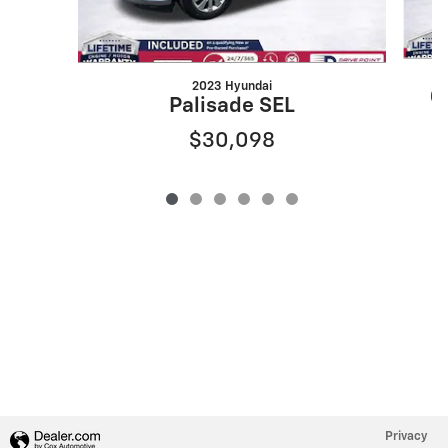
2023 Hyundai
G
Palisade SEL
$30,098
Privacy