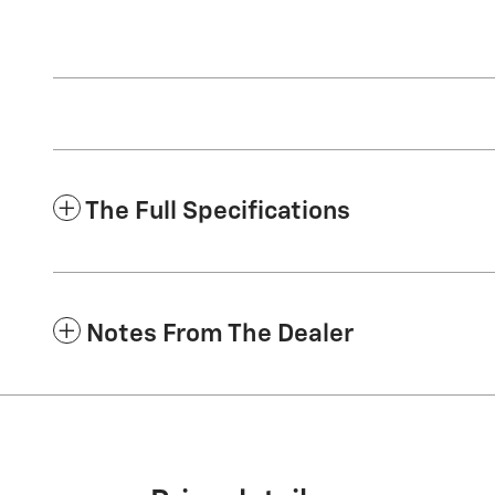
The Full Specifications
Notes From The Dealer