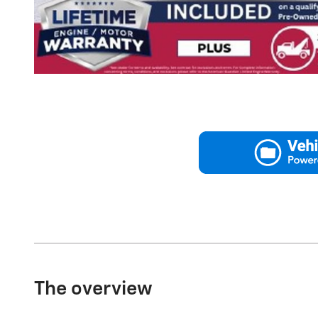
The overview