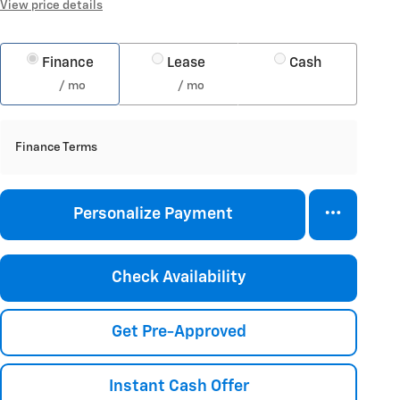
View price details
Finance
Lease
Cash
/ mo
/ mo
Finance Terms
Personalize Payment
Check Availability
Get Pre-Approved
Instant Cash Offer