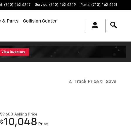
ct
:
(740) 462-6247
Service
:
(740) 462-6249
Parts
:
(740) 462-6251
e & Parts
Collision Center
Track Price
Save
$9,600
Asking Price
10,048
$
Price