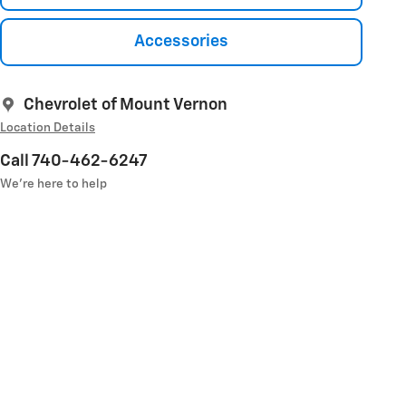
Accessories
Chevrolet of Mount Vernon
Location Details
Call 740-462-6247
We’re here to help