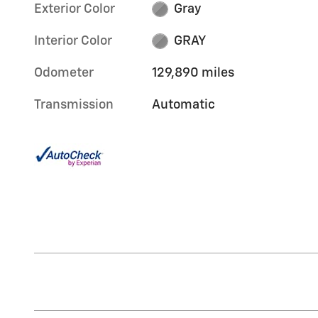
Exterior Color
Gray
Interior Color
GRAY
Odometer
129,890 miles
Transmission
Automatic