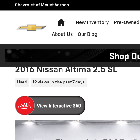
Skip to main content
Chevrolet of Mount Vernon
Home
New Inventory
Pre-Owned 
About Us
Our Blog
2016 Nissan Altima 2.5 SL
Used
12 views in the past 7 days