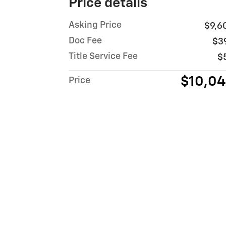
Price details
Asking Price
$9,6
Doc Fee
$3
Title Service Fee
$
$10,0
Price