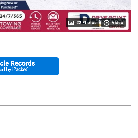
22 Photos
Video