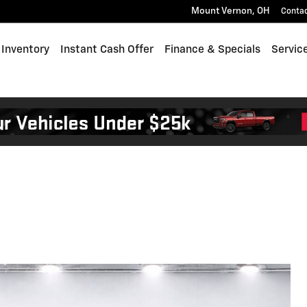
Mount Vernon
,
OH
Conta
Inventory
Instant Cash Offer
Finance & Specials
Servic