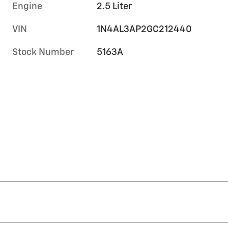
Engine
2.5 Liter
VIN
1N4AL3AP2GC212440
Stock Number
5163A