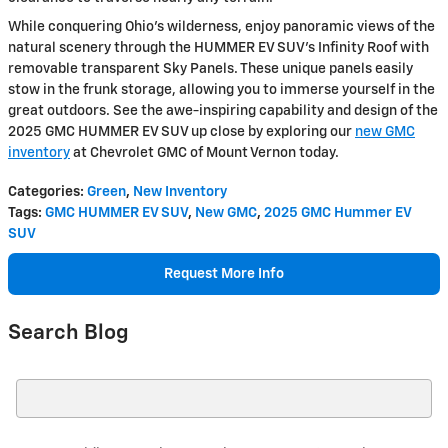
While conquering Ohio's wilderness, enjoy panoramic views of the
natural scenery through the HUMMER EV SUV's Infinity Roof with
removable transparent Sky Panels. These unique panels easily
stow in the frunk storage, allowing you to immerse yourself in the
great outdoors. See the awe-inspiring capability and design of the
2025 GMC HUMMER EV SUV up close by exploring our
new GMC
inventory
at Chevrolet GMC of Mount Vernon today.
Categories
:
Green
,
New Inventory
Tags
:
GMC HUMMER EV SUV
,
New GMC
,
2025 GMC Hummer EV
SUV
Request More Info
Search Blog
Search Blog