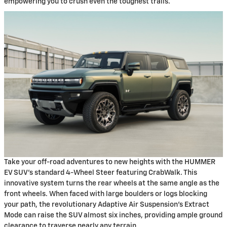
empowering you to crush even the toughest trails.
Take your off-road adventures to new heights with the HUMMER
EV SUV's standard 4-Wheel Steer featuring CrabWalk. This
innovative system turns the rear wheels at the same angle as the
front wheels. When faced with large boulders or logs blocking
your path, the revolutionary Adaptive Air Suspension's Extract
Mode can raise the SUV almost six inches, providing ample ground
clearance to traverse nearly any terrain.