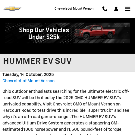
Skip to main content
Chevrolet of Mount Vernon
Tackle Any Terrain Around
Mount Vernon in the 2025 GMC
HUMMER EV SUV
Tuesday, 14 October, 2025
Chevrolet of Mount Vernon
Ohio outdoor enthusiasts searching for the ultimate electric off-
road SUV will be thrilled by the 2025 GMC HUMMER EV SUV's
unrivaled capability. Visit Chevrolet GMC of Mount Vernon on
Harcourt Road to test drive this incredible "super truck" and see
why it's an off-road game-changer. The HUMMER EV SUV's
advanced Ultium Drive System generates a staggering GM-
estimated 1000 horsepower and 11,500 pound-feet of torque,