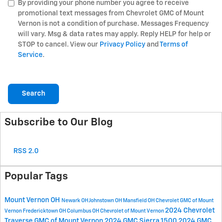
By providing your phone number you agree to receive
promotional text messages from Chevrolet GMC of Mount
Vernon is not a condition of purchase. Messages Frequency
will vary. Msg & data rates may apply. Reply HELP for help or
STOP to cancel. View our
Privacy Policy
and
Terms of
Service
.
Search
Subscribe to Our Blog
RSS 2.0
Popular Tags
Mount Vernon OH
Newark OH
Johnstown OH
Mansfield OH
Chevrolet GMC of Mount
2024 Chevrolet
Vernon
Fredericktown OH
Columbus OH
Chevrolet of Mount Vernon
Traverse
GMC of Mount Vernon
2024 GMC Sierra 1500
2024 GMC