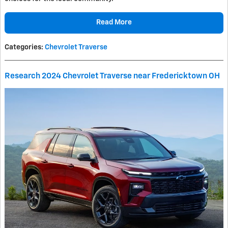
Read More
Categories
:
Chevrolet Traverse
Research 2024 Chevrolet Traverse near Fredericktown OH