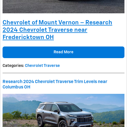
Chevrolet of Mount Vernon – Research
2024 Chevrolet Traverse near
Fredericktown OH
Read More
Categories
:
Chevrolet Traverse
Research 2024 Chevrolet Traverse Trim Levels near
Columbus OH