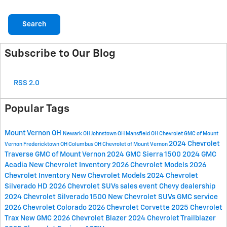
Search
Subscribe to Our Blog
RSS 2.0
Popular Tags
Mount Vernon OH
Newark OH
Johnstown OH
Mansfield OH
Chevrolet GMC of Mount
2024 Chevrolet
Vernon
Fredericktown OH
Columbus OH
Chevrolet of Mount Vernon
Traverse
GMC of Mount Vernon
2024 GMC Sierra 1500
2024 GMC
Acadia
New Chevrolet Inventory
2026 Chevrolet Models
2026
Chevrolet Inventory
New Chevrolet Models
2024 Chevrolet
Silverado HD
2026 Chevrolet SUVs
sales event
Chevy dealership
2024 Chevrolet Silverado 1500
New Chevrolet SUVs
GMC service
2026 Chevrolet Colorado
2026 Chevrolet Corvette
2025 Chevrolet
Trax
New GMC
2026 Chevrolet Blazer
2024 Chevrolet Trailblazer