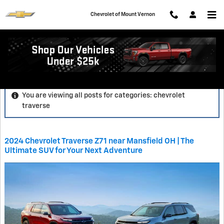
Skip to main content
Chevrolet of Mount Vernon
Blog
You are viewing all posts for categories: chevrolet
traverse
2024 Chevrolet Traverse Z71 near Mansfield OH | The
Ultimate SUV for Your Next Adventure