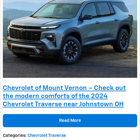
Chevrolet of Mount Vernon – Check out
the modern comforts of the 2024
Chevrolet Traverse near Johnstown OH
Read More
Categories
:
Chevrolet Traverse