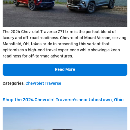
The 2024 Chevrolet Traverse Z71 trim is the perfect blend of
luxury and off-road readiness. Chevrolet of Mount Vernon, serving
Mansfield, OH, takes pride in presenting this variant that
epitomizes a high-end travel experience while showing a keen
readiness for off-tarmac adventures.
Read More
Categories
:
Chevrolet Traverse
Shop the 2024 Chevrolet Traverse's near Johnstown, Ohio