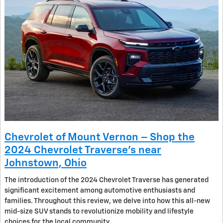
Chevrolet of Mount Vernon – Shop the
2024 Chevrolet Traverse’s near
Johnstown, Ohio
The introduction of the 2024 Chevrolet Traverse has generated
significant excitement among automotive enthusiasts and
families. Throughout this review, we delve into how this all-new
mid-size SUV stands to revolutionize mobility and lifestyle
choices for the local community.