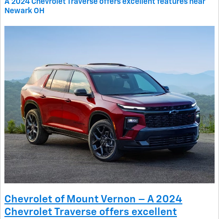
A 2024 Chevrolet Traverse offers excellent features near
Newark OH
Chevrolet of Mount Vernon – A 2024
Chevrolet Traverse offers excellent