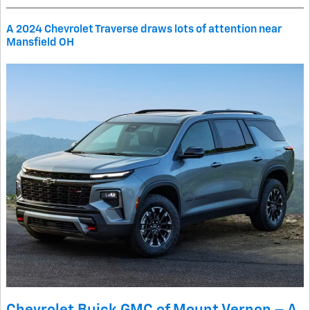
A 2024 Chevrolet Traverse draws lots of attention near
Mansfield OH