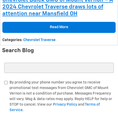
Chevrolet Buick GMC of Mount Vernon – A
2024 Chevrolet Traverse draws lots of
attention near Mansfield OH
Read More
Categories
:
Chevrolet Traverse
Search Blog
Search Blog
By providing your phone number you agree to receive
promotional text messages from Chevrolet GMC of Mount
Vernon is not a condition of purchase. Messages Frequency
will vary. Msg & data rates may apply. Reply HELP for help or
STOP to cancel. View our
Privacy Policy
and
Terms of
Service
.