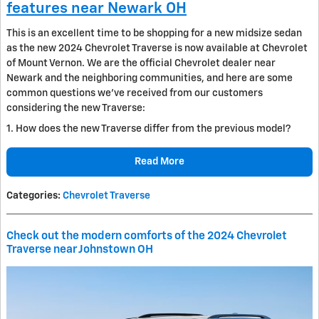
features near Newark OH
This is an excellent time to be shopping for a new midsize sedan
as the new 2024 Chevrolet Traverse is now available at Chevrolet
of Mount Vernon. We are the official Chevrolet dealer near
Newark and the neighboring communities, and here are some
common questions we’ve received from our customers
considering the new Traverse:
1. How does the new Traverse differ from the previous model?
Read More
Categories
:
Chevrolet Traverse
Check out the modern comforts of the 2024 Chevrolet
Traverse near Johnstown OH