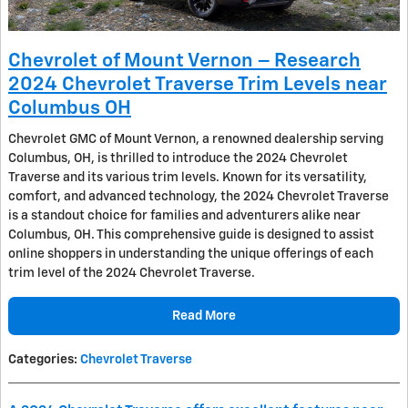
Chevrolet of Mount Vernon – Research
2024 Chevrolet Traverse Trim Levels near
Columbus OH
Chevrolet GMC of Mount Vernon, a renowned dealership serving
Columbus, OH, is thrilled to introduce the 2024 Chevrolet
Traverse and its various trim levels. Known for its versatility,
comfort, and advanced technology, the 2024 Chevrolet Traverse
is a standout choice for families and adventurers alike near
Columbus, OH. This comprehensive guide is designed to assist
online shoppers in understanding the unique offerings of each
trim level of the 2024 Chevrolet Traverse.
Read More
Categories
:
Chevrolet Traverse